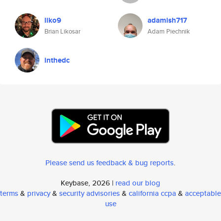
liko9
adamish717
Brian Likosar
Adam Piechnik
inthedc
Please send us feedback & bug reports
.
Keybase, 2026 |
read our blog
terms
&
privacy
&
security advisories
&
california ccpa
&
acceptable
use