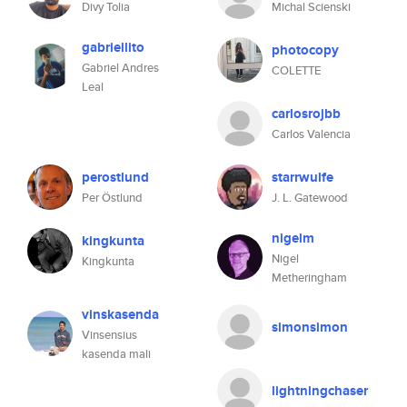
Divy Tolia
Michal Scienski
gabriellito
photocopy
Gabriel Andres
COLETTE
Leal
carlosrojbb
Carlos Valencia
perostlund
starrwulfe
Per Östlund
J. L. Gatewood
nigelm
kingkunta
Nigel
Kingkunta
Metheringham
vinskasenda
simonsimon
Vinsensius
kasenda mali
lightningchaser