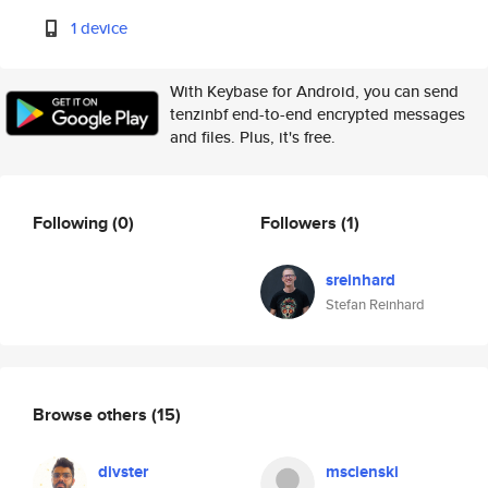
1 device
With Keybase for Android, you can send
tenzinbf end-to-end encrypted messages
and files. Plus, it's free.
Following
(0)
Followers
(1)
sreinhard
Stefan Reinhard
Browse others
(15)
divster
mscienski