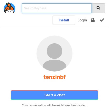
Install
Login
tenzinbf
Start a chat
Your conversation will be end-to-end encrypted.