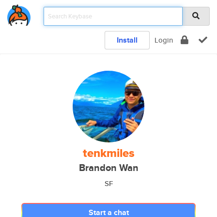
Install
Login
tenkmiles
Brandon Wan
SF
Start a chat