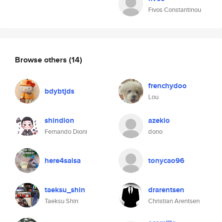
Fivos Constantinou
Browse others
(14)
frenchydoo
bdybtjds
Lou
shindion
azekio
Fernando Dioni
dono
here4salsa
tonycao96
taeksu_shin
drarentsen
Taeksu Shin
Christian Arentsen