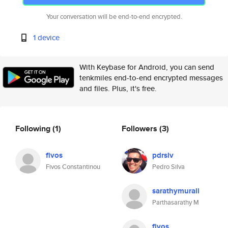
Your conversation will be end-to-end encrypted.
1 device
With Keybase for Android, you can send
tenkmiles end-to-end encrypted messages
and files. Plus, it's free.
Following
(1)
Followers
(3)
fivos
pdrslv
Fivos Constantinou
Pedro Silva
sarathymurali
Parthasarathy M
fivos