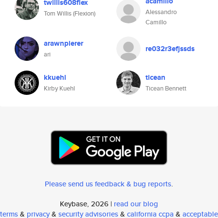
acamillo
twillis608flex
Alessandro
Tom Willis (Flexion)
Camillo
arawnpierer
re032r3efjssds
ari
kkuehl
ticean
Kirby Kuehl
Ticean Bennett
Please send us feedback & bug reports
.
Keybase, 2026 |
read our blog
terms
&
privacy
&
security advisories
&
california ccpa
&
acceptable