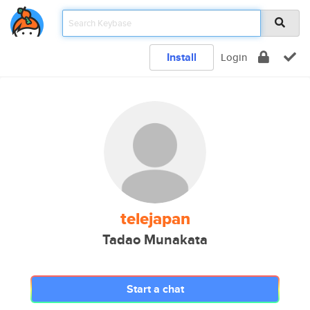
Install
Login
telejapan
Tadao Munakata
Start a chat