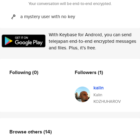
Your conversation will be end-to-end encrypted.
a mystery user with no key
With Keybase for Android, you can send
telejapan end-to-end encrypted messages
and files. Plus, it's free.
Following
(0)
Followers
(1)
kalin
Kalin
KOZHUHAROV
Browse others
(14)