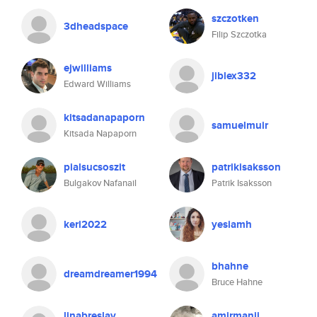
szczotken
3dheadspace
Filip Szczotka
ejwilliams
jiblex332
Edward Williams
kitsadanapaporn
samuelmuir
Kitsada Napaporn
pialsucsoszit
patrikisaksson
Bulgakov Nafanail
Patrik Isaksson
keri2022
yesiamh
bhahne
dreamdreamer1994
Bruce Hahne
linabreslav
amirmanji