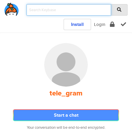
Install
Login
tele_gram
Start a chat
Your conversation will be end-to-end encrypted.