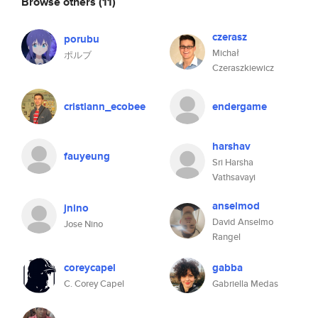
Browse others
(11)
czerasz
porubu
Michał
ポルブ
Czeraszkiewicz
cristiann_ecobee
endergame
harshav
fauyeung
Sri Harsha
Vathsavayi
anselmod
jnino
David Anselmo
Jose Nino
Rangel
coreycapel
gabba
C. Corey Capel
Gabriella Medas