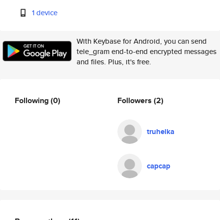
1 device
With Keybase for Android, you can send
tele_gram end-to-end encrypted messages
and files. Plus, it's free.
Following
(0)
Followers
(2)
truhelka
capcap