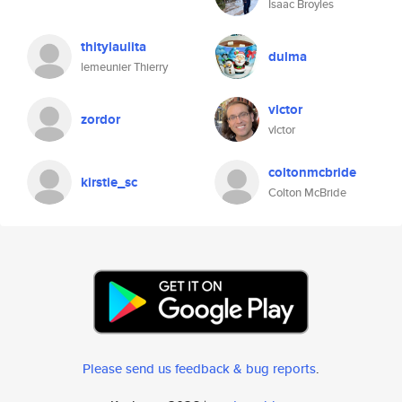
Isaac Broyles
thitylaulita
dulma
lemeunier Thierry
vlctor
zordor
vlctor
coltonmcbride
kirstie_sc
Colton McBride
Please send us feedback & bug reports
.