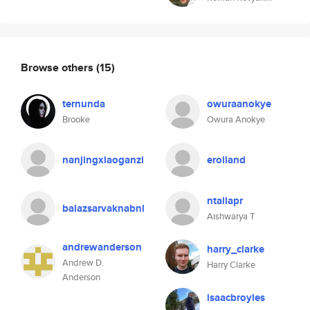
Browse others
(15)
ternunda
owuraanokye
Brooke
Owura Anokye
nanjingxiaoganzi
erolland
ntallapr
balazsarvaknabnl
Aishwarya T
andrewanderson
harry_clarke
Andrew D.
Harry Clarke
Anderson
isaacbroyles