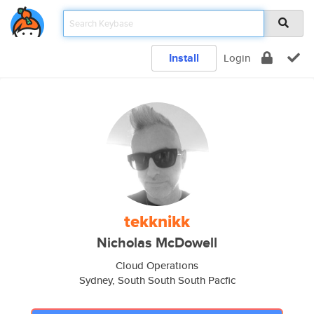
Install
Login
tekknikk
Nicholas McDowell
Cloud Operations
Sydney, South South South Pacfic