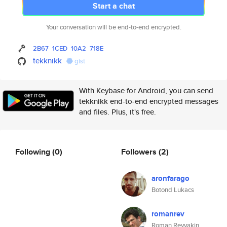
Start a chat
Your conversation will be end-to-end encrypted.
2B67
1CED
10A2
718E
tekknikk
gist
With Keybase for Android, you can send
tekknikk end-to-end encrypted messages
and files. Plus, it's free.
Following
(0)
Followers
(2)
aronfarago
Botond Lukacs
romanrev
Roman Revyakin