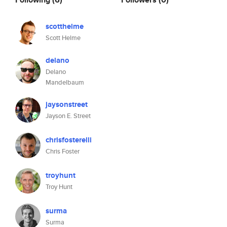
scotthelme
Scott Helme
delano
Delano
Mandelbaum
jaysonstreet
Jayson E. Street
chrisfosterelli
Chris Foster
troyhunt
Troy Hunt
surma
Surma