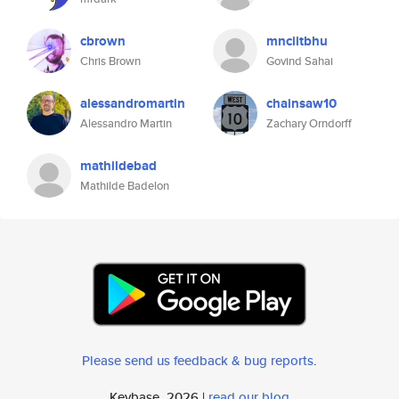
cbrown
mnciitbhu
Chris Brown
Govind Sahai
alessandromartin
chainsaw10
Alessandro Martin
Zachary Orndorff
mathildebad
Mathilde Badelon
Please send us feedback & bug reports
.
Keybase, 2026 |
read our blog