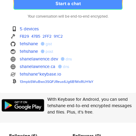
Start a chat
Your conversation will be end-to-end encrypted.
5 devices
FB29
47B5
2FF2
91C2
tehshane
gist
tehshane
post
shanelawrence.dev
dns
shanelawrence.ca
dns
tehshane*keybase.io
13mpbSWuBwx3SQFJReus6Jg6B1WxRU
H1sY
With Keybase for Android, you can send
tehshane end-to-end encrypted messages
and files. Plus, it's free.
Following
(6)
Followers
(0)