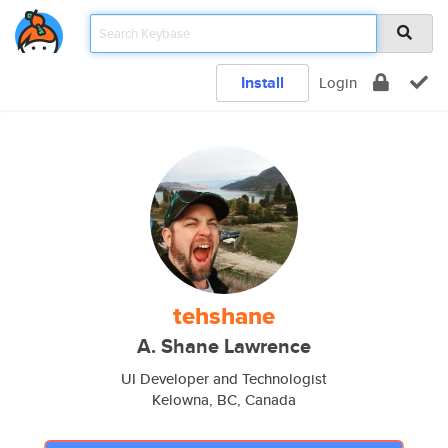
Install
Login
tehshane
A. Shane Lawrence
UI Developer and Technologist
Kelowna, BC, Canada