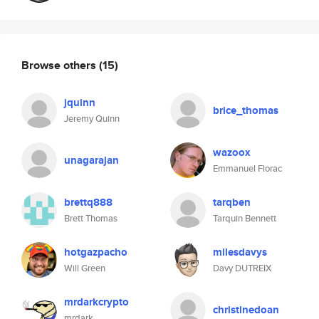
Browse others
(15)
jquinn
brice_thomas
Jeremy Quinn
wazoox
unagarajan
Emmanuel Florac
brettq888
tarqben
Brett Thomas
Tarquin Bennett
hotgazpacho
milesdavys
Will Green
Davy DUTREIX
mrdarkcrypto
christinedoan
mrdark