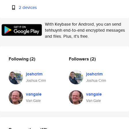
2 devices
With Keybase for Android, you can send
tehhuynh end-to-end encrypted messages
and files. Plus, it's free.
Following
(2)
Followers
(2)
joshcrim
joshcrim
Joshua Crim
Joshua Crim
vangale
vangale
Van Gale
Van Gale