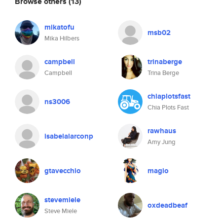
Browse others
(13)
mikatofu
msb02
Mika Hilbers
campbell
trinaberge
Campbell
Trina Berge
chiaplotsfast
ns3006
Chia Plots Fast
rawhaus
isabelalarconp
Amy Jung
gtavecchio
magio
stevemiele
oxdeadbeaf
Steve Miele