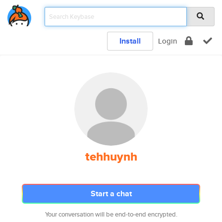
Install
Login
tehhuynh
Start a chat
Your conversation will be end-to-end encrypted.