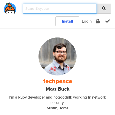
Install
Login
techpeace
Matt Buck
I'm a Ruby developer and nogoodnik working in network
security.
Austin, Texas