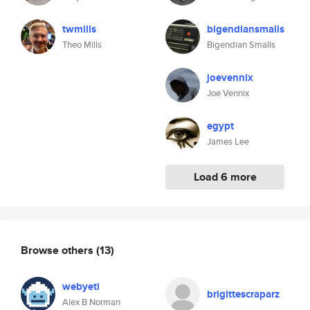
twmills
bigendiansmalls
Theo Mills
Bigendian Smalls
joevennix
Joe Vennix
egypt
James Lee
Load 6 more
Browse others
(13)
webyeti
brigittescraparz
Alex B Norman