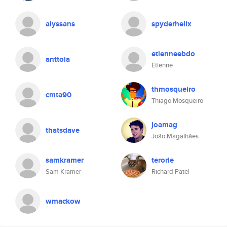
alyssans
spyderhelix
etienneebdo
anttola
Etienne
thmosqueiro
cmta90
Thiago Mosqueiro
joamag
thatsdave
João Magalhães
samkramer
terorie
Sam Kramer
Richard Patel
wmackow