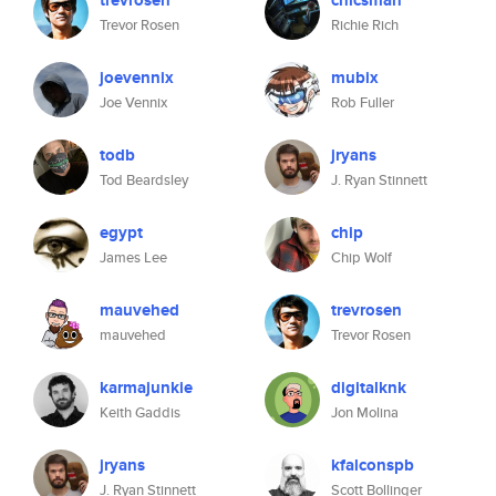
trevrosen
chicsman
Trevor Rosen
Richie Rich
joevennix
mubix
Joe Vennix
Rob Fuller
todb
jryans
Tod Beardsley
J. Ryan Stinnett
egypt
chip
James Lee
Chip Wolf
mauvehed
trevrosen
mauvehed
Trevor Rosen
karmajunkie
digitalknk
Keith Gaddis
Jon Molina
jryans
kfalconspb
J. Ryan Stinnett
Scott Bollinger