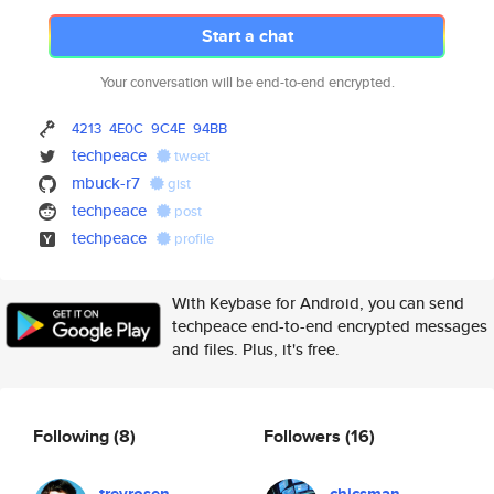
Start a chat
Your conversation will be end-to-end encrypted.
4213
4E0C
9C4E
94BB
techpeace
tweet
mbuck-r7
gist
techpeace
post
techpeace
profile
With Keybase for Android, you can send
techpeace end-to-end encrypted messages
and files. Plus, it's free.
Following
(8)
Followers
(16)