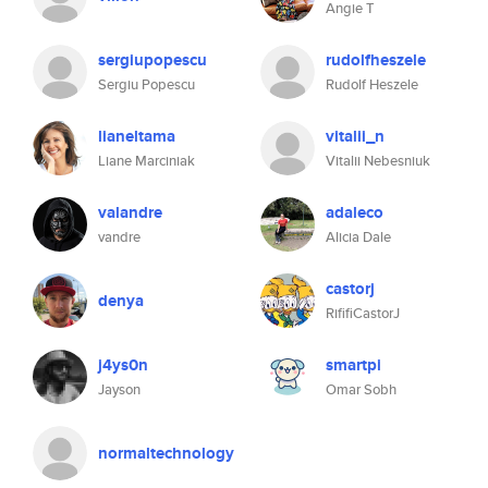
Angie T
sergiupopescu
rudolfheszele
Sergiu Popescu
Rudolf Heszele
lianeltama
vitalii_n
Liane Marciniak
Vitalii Nebesniuk
valandre
adaleco
vandre
Alicia Dale
castorj
denya
RififiCastorJ
j4ys0n
smartpi
Jayson
Omar Sobh
normaltechnology