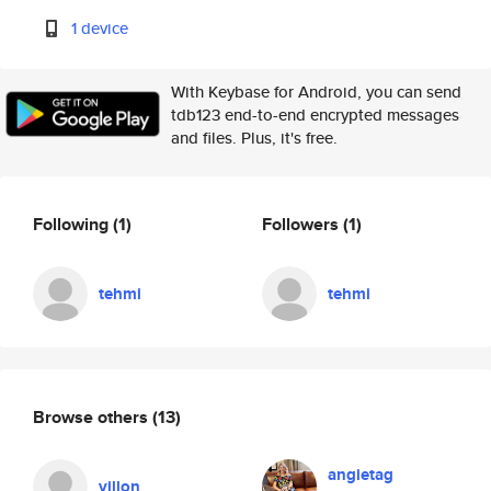
1 device
With Keybase for Android, you can send
tdb123 end-to-end encrypted messages
and files. Plus, it's free.
Following
(1)
Followers
(1)
tehmi
tehmi
Browse others
(13)
angietag
villon