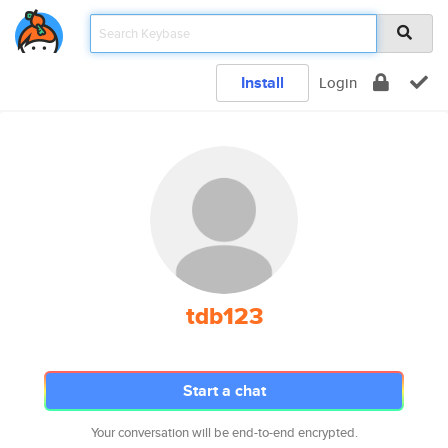
Install
Login
tdb123
Start a chat
Your conversation will be end-to-end encrypted.