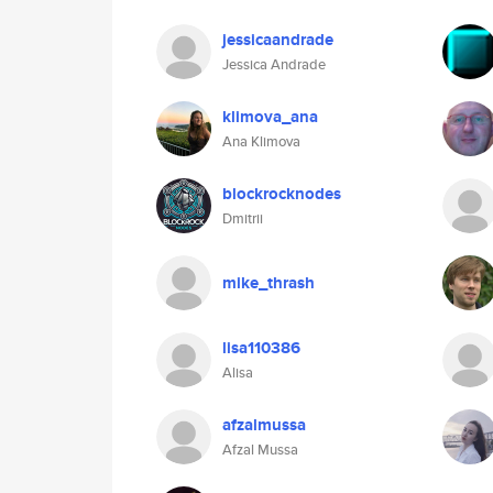
jessicaandrade
Jessica Andrade
klimova_ana
Ana Klimova
blockrocknodes
Dmitrii
mike_thrash
lisa110386
Alisa
afzalmussa
Afzal Mussa