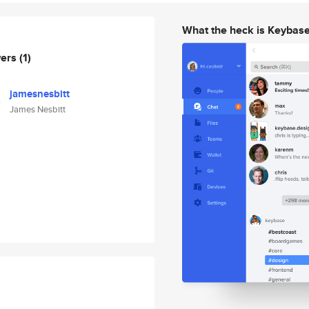
What the heck is Keybas
wers
(1)
jamesnesbitt
James Nesbitt