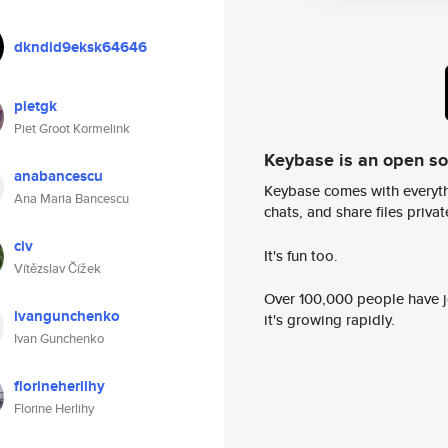
dkndid9eksk64646
pietgk
Piet Groot Kormelink
Keybase is an open s
anabancescu
Keybase comes with everyth
Ana Maria Bancescu
chats, and share files privatel
civ
It's fun too.
Vítězslav Čížek
Over 100,000 people have jo
ivangunchenko
it's growing rapidly.
Ivan Gunchenko
florineherlihy
Florine Herlihy