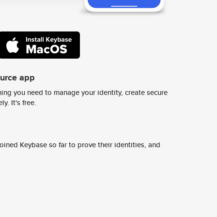
ource app
ing you need to manage your identity, create secure
y. It's free.
ined Keybase so far to prove their identities, and