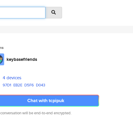
ms
keybasefriends
4 devices
97D1
EB2E
D5F6
D043
Chat with tcpipuk
 conversation will be end-to-end encrypted.