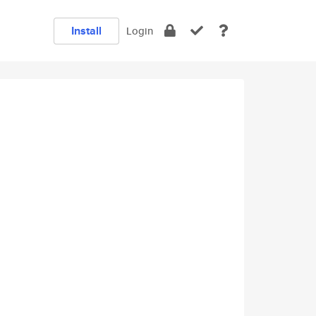
Install
Login