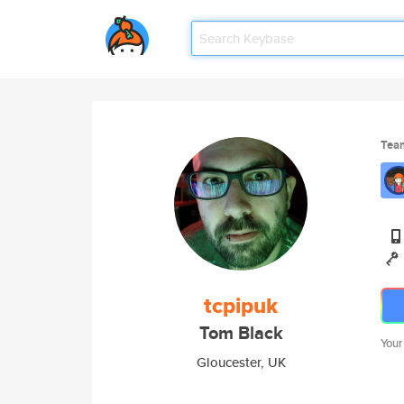
Tea
tcpipuk
Tom Black
Your
Gloucester, UK