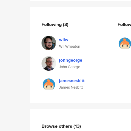
Following
(3)
Follo
wilw
Wil Wheaton
johngeorge
John George
jamesnesbitt
James Nesbitt
Browse others
(13)