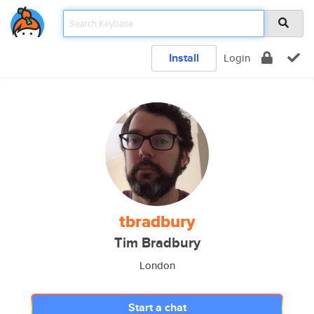
Install
Login
tbradbury
Tim Bradbury
London
Start a chat