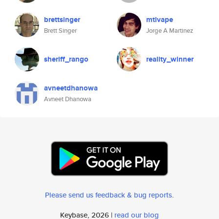
brettsinger
mtlvape
Brett Singer
Jorge A Martinez
sheriff_rango
reality_winner
avneetdhanowa
Avneet Dhanowa
Please send us feedback & bug reports
.
Keybase, 2026 |
read our blog