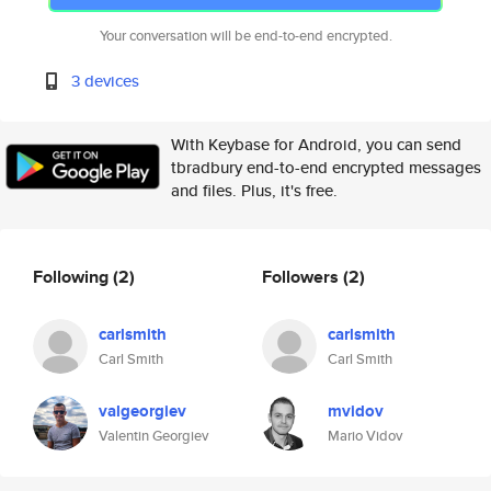
Your conversation will be end-to-end encrypted.
3 devices
With Keybase for Android, you can send
tbradbury end-to-end encrypted messages
and files. Plus, it's free.
Following
(2)
Followers
(2)
carlsmith
carlsmith
Carl Smith
Carl Smith
valgeorgiev
mvidov
Valentin Georgiev
Mario Vidov