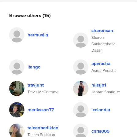
Browse others
(15)
sharonsan
bermusila
Sharon
Sankeerthana
Dasari
aperacha
liangc
Asma Peracha
travjunt
hiitsjb1
Travis McCormick
Jabran Shafique
meriksson77
icelandia
taleenbedikian
chris005
Taleen Bedikian