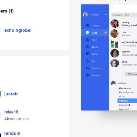
wers
(1)
echoinglobal
juatob
lelex16
Alexis ardouin
randuin