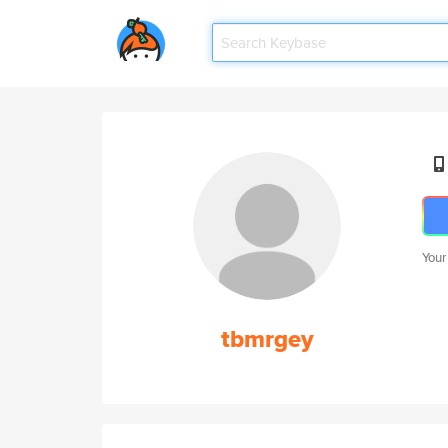
Your
tbmrgey