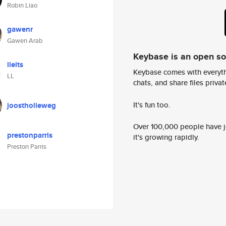
Robin Liao
gawenr
Gawen Arab
Keybase is an open s
lleits
Keybase comes with everyth
LL
chats, and share files privatel
It's fun too.
joostholleweg
Over 100,000 people have jo
prestonparris
it's growing rapidly.
Preston Parris