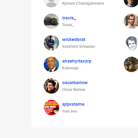
Kyriazis Chatzigiannakis
travis_
Travis_
wickedbrat
Siddhant Srivastav
ahzehyrtsxzrp
Kalamajo
oscarbarlow
Oscar Barlow
ajipratama
mas anu