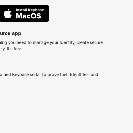
ource app
ing you need to manage your identity, create secure
y. It's free.
ined Keybase so far to prove their identities, and