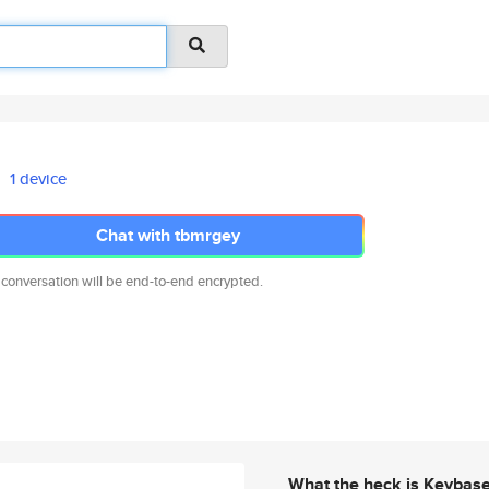
1 device
Chat with tbmrgey
 conversation will be end-to-end encrypted.
What the heck is Keybas