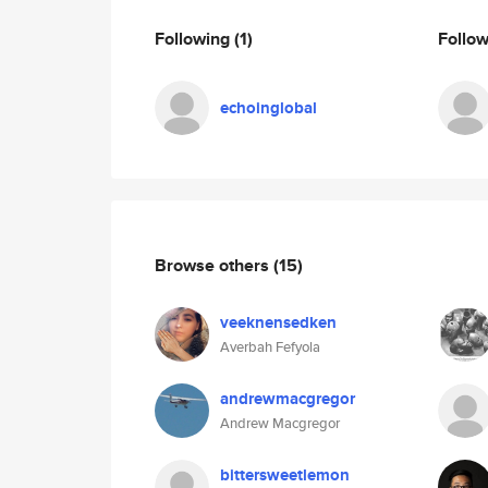
Following
(1)
Follo
echoinglobal
Browse others
(15)
veeknensedken
Averbah Fefyola
andrewmacgregor
Andrew Macgregor
bittersweetlemon