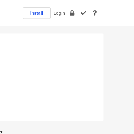
Install
Login
e?