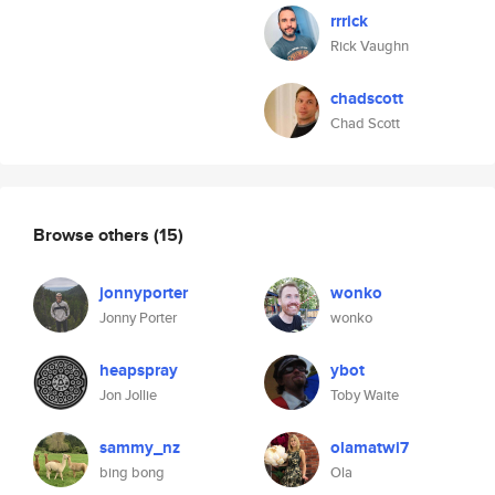
rrrick
Rick Vaughn
chadscott
Chad Scott
Browse others
(15)
jonnyporter
wonko
Jonny Porter
wonko
heapspray
ybot
Jon Jollie
Toby Waite
sammy_nz
olamatwi7
bing bong
Ola