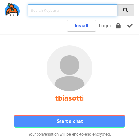
Install
Login
tbiasotti
Start a chat
Your conversation will be end-to-end encrypted.