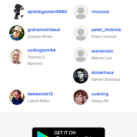
epikkkgamerr4990
rmccook
grahamwhiteuk
peter_limbrick
Graham White
Peter Limbrick
codingtom94
warrenlain
Thomas S.
Warren Lain
Bamford
doberhaus
Daniel Oberhaus
debesciak12
xuening
Luboš Máša
happy life