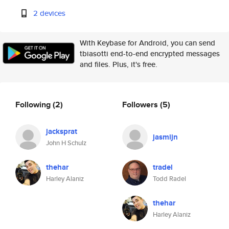
2 devices
With Keybase for Android, you can send
tbiasotti end-to-end encrypted messages
and files. Plus, it's free.
Following
(2)
Followers
(5)
jacksprat
jasmijn
John H Schulz
thehar
tradel
Harley Alaniz
Todd Radel
thehar
Harley Alaniz