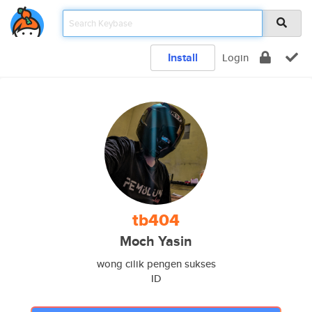
Install
Login
tb404
Moch Yasin
wong cilik pengen sukses
ID