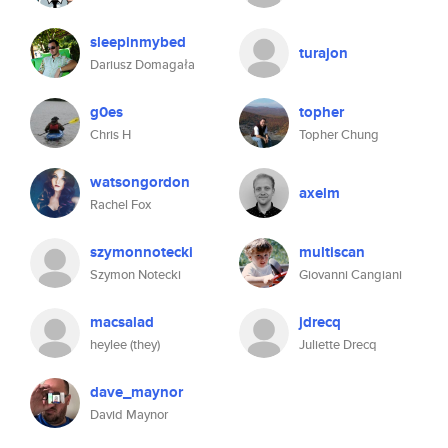
sleepinmybed
turajon
Dariusz Domagała
g0es
topher
Chris H
Topher Chung
watsongordon
axelm
Rachel Fox
szymonnotecki
multiscan
Szymon Notecki
Giovanni Cangiani
macsalad
jdrecq
heylee (they)
Juliette Drecq
dave_maynor
David Maynor