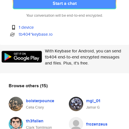
Start a chat
Your conversation will be end-to-end encrypted.
1 device
tb404*keybase.io
With Keybase for Android, you can send
tb404 end-to-end encrypted messages
and files. Plus, it's free.
Browse others
(15)
bolsterpounce
mgl_01
Celia Crary
Jamar G
th3fallen
frozenzeus
Clark Tomlinson