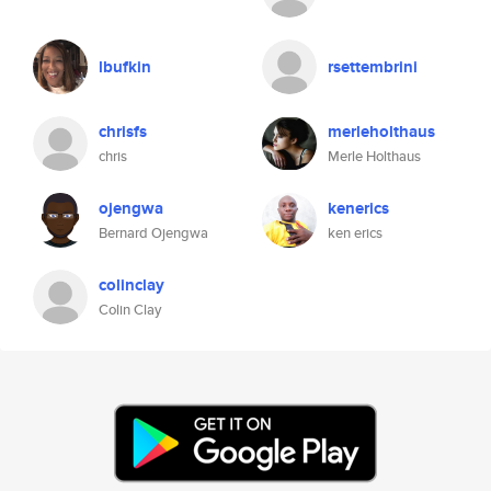
lbufkin
rsettembrini
chrisfs
merleholthaus
chris
Merle Holthaus
ojengwa
kenerics
Bernard Ojengwa
ken erics
colinclay
Colin Clay