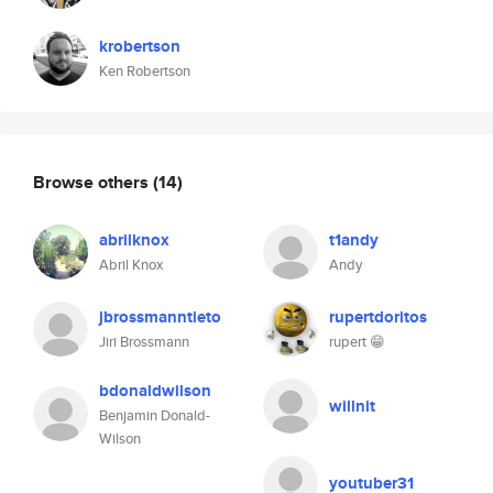
krobertson
Ken Robertson
Browse others
(14)
abrilknox
t1andy
Abril Knox
Andy
jbrossmanntieto
rupertdoritos
Jiri Brossmann
rupert 😁
bdonaldwilson
willnit
Benjamin Donald-
Wilson
youtuber31