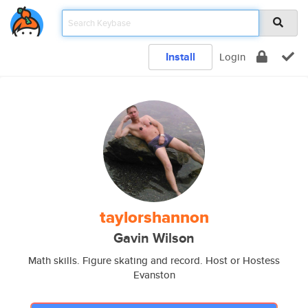
Install
Login
taylorshannon
Gavin Wilson
Math skills. Figure skating and record. Host or Hostess
Evanston