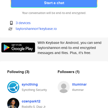
Start a chat
Your conversation will be end-to-end encrypted.
3 devices
taylorshannon*keybase.io
With Keybase for Android, you can send
taylorshannon end-to-end encrypted
messages and files. Plus, it's free.
Following
(3)
Followers
(1)
syncthing
illuminar
Syncthing Security
illuminar
ozenpark12
Rodolfo S. Diaz Jr