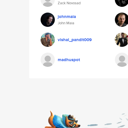
Zack Novosad
johnmaia
John Maia
vishal_pandit009
madhuspot