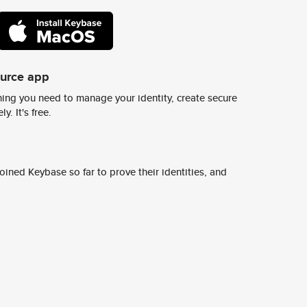
ource app
ing you need to manage your identity, create secure
y. It's free.
ined Keybase so far to prove their identities, and