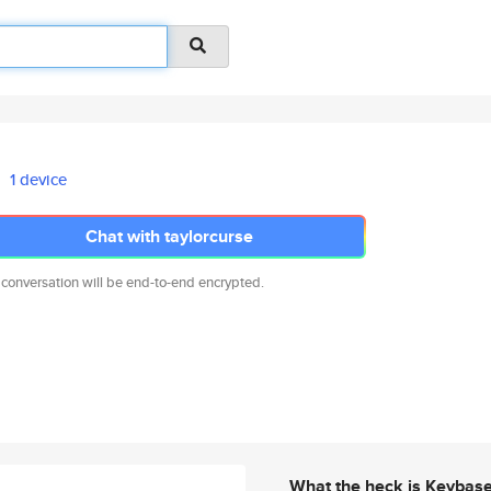
1 device
Chat with taylorcurse
 conversation will be end-to-end encrypted.
What the heck is Keybas