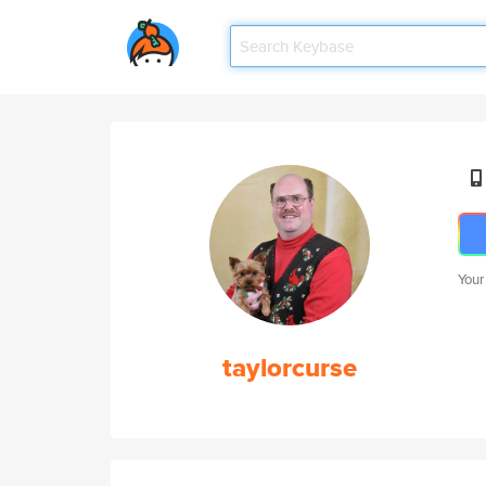
Your
taylorcurse