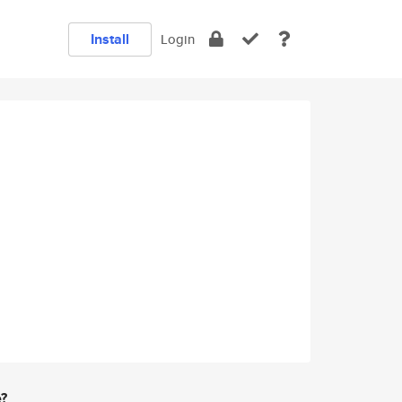
Install
Login
e?