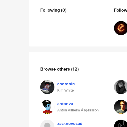
Following
(0)
Follo
Browse others
(12)
andronin
Kim White
antonva
Anton Vilhelm Ásgeirsson
zacknovosad