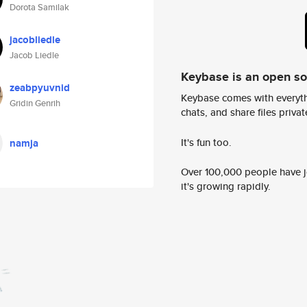
Dorota Samilak
jacobliedle
Jacob Liedle
Keybase is an open s
zeabpyuvnid
Keybase comes with everyth
Gridin Genrih
chats, and share files privatel
It's fun too.
namja
Over 100,000 people have jo
it's growing rapidly.