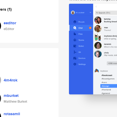
wers
(1)
eeditor
eEditor
4m4rok
mburket
Matthew Burket
rotasamil