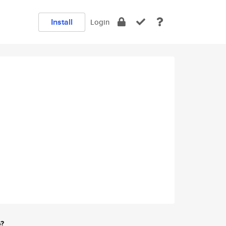
Install
Login
e?