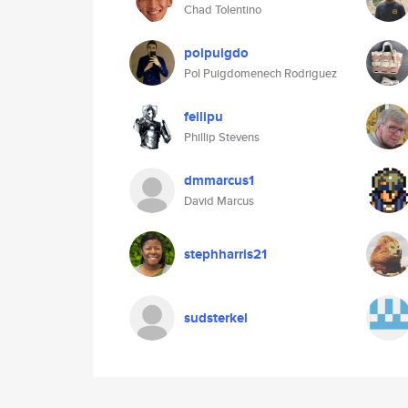
Chad Tolentino
polpuigdo
Pol Puigdomenech Rodriguez
feilipu
Phillip Stevens
dmmarcus1
David Marcus
stephharris21
sudsterkel