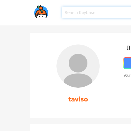
Your
taviso