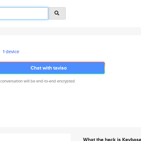
1 device
Chat with taviso
 conversation will be end-to-end encrypted.
What the heck is Keybas