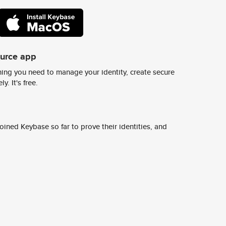
ource app
ing you need to manage your identity, create secure
y. It's free.
ined Keybase so far to prove their identities, and