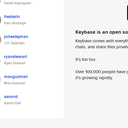
David Inyangson
fredakin
fred akinboye
Keybase is an open s
johestephan
Keybase comes with everyth
J.H. Stephan
chats, and share files privatel
ryanstewart
It's fun too.
Ryan Stewart
Over 100,000 people have jo
maxguzman
it's growing rapidly.
Max Guzman
aarond
Aaron Doll