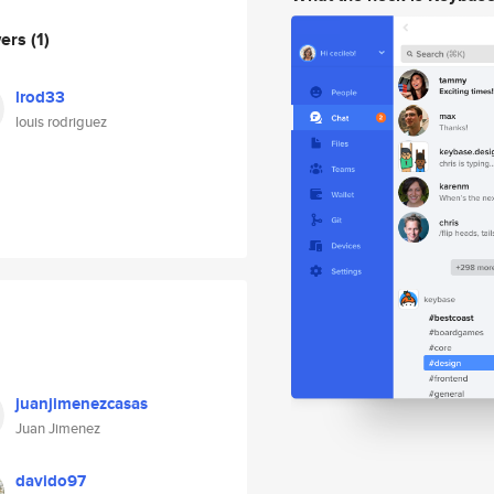
wers
(1)
lrod33
louis rodriguez
juanjimenezcasas
Juan Jimenez
davido97