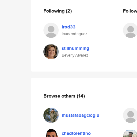
Following
(2)
Follo
lrod33
louis rodriguez
stillhumming
Beverly Alvarez
Browse others
(14)
mustafabagcioglu
chadtolentino