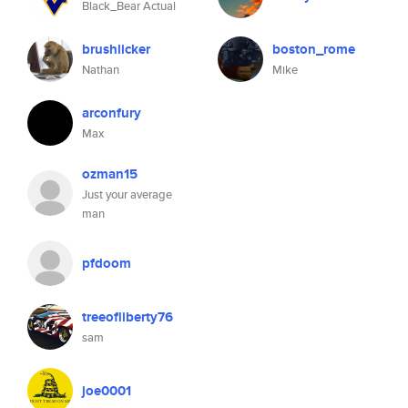
Black_Bear Actual
brushlicker
boston_rome
Nathan
Mike
arconfury
Max
ozman15
Just your average
man
pfdoom
treeofliberty76
sam
joe0001