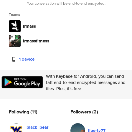
Your conversation will be end-to-end encrypted.
Teams
lrmass
lrmassfitness
1 device
With Keybase for Android, you can send
tatt end-to-end encrypted messages and
files. Plus, it's free.
Following
(11)
Followers
(2)
black_bear
liberty77