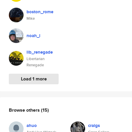
boston_rome
Mike
noah_l
lib_renegade
Libertarian
Renegade
Load 1 more
Browse others
(15)
ahuo
craigs