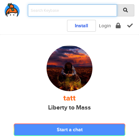
Install
Login
tatt
Liberty to Mass
Start a chat