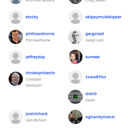
Andi Huo iWstack
Craig Sellars
stocky
skippymudskipper
philhawthorne
gergoladi
Phil Hawthorne
Gergő Ládi
jeffreyday
sumeet
christophberlin
xxwa911xx
Christoph
Dernbach
drsh0
Darsh
joshrichard
oghandymanxl
Josh Richard