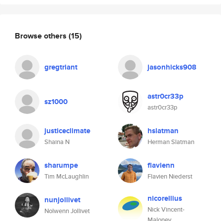
Browse others
(15)
gregtriant
jasonhicks908
astr0cr33p
sz1000
astr0cr33p
justiceclimate
hslatman
Shaina N
Herman Slatman
sharumpe
flavienn
Tim McLaughlin
Flavien Niederst
nicorellius
nunjollivet
Nick Vincent-
Nolwenn Jollivet
Maloney