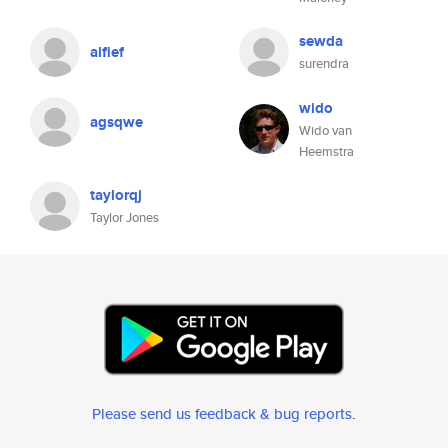
sewda
alfief
surendra
wido
agsqwe
Wido van
Heemstra
taylorqj
Taylor Jones
Please send us feedback & bug reports
.