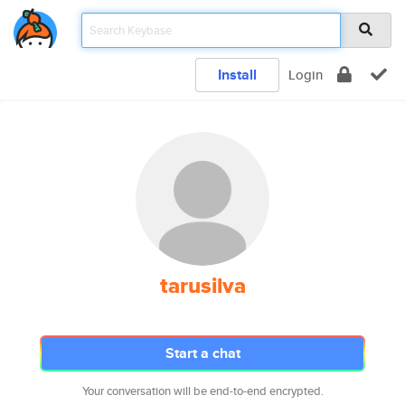
Install
Login
tarusilva
Start a chat
Your conversation will be end-to-end encrypted.