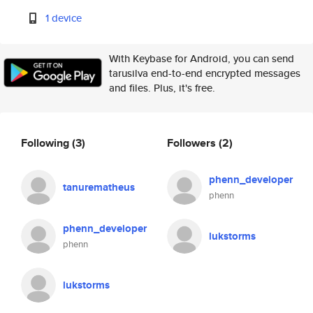
1 device
With Keybase for Android, you can send
tarusilva end-to-end encrypted messages
and files. Plus, it's free.
Following
(3)
Followers
(2)
phenn_developer
tanurematheus
phenn
phenn_developer
lukstorms
phenn
lukstorms