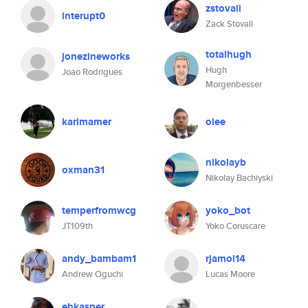
zstovall
interupt0
Zack Stovall
totalhugh
jonezineworks
Hugh
Joao Rodrigues
Morgenbesser
karimamer
olee
nikolayb
oxman31
Nikolay Bachiyski
temperfromwcg
yoko_bot
JT109th
Yoko Coruscare
andy_bambam1
rjamol14
Andrew Oguchi
Lucas Moore
ehkasper