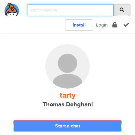
Install
Login
tarty
Thomas Dehghani
Start a chat