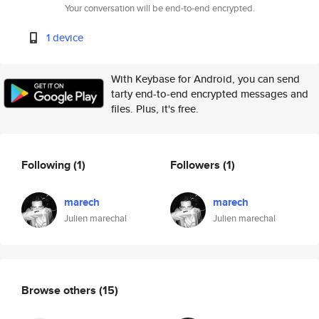
Your conversation will be end-to-end encrypted.
1 device
With Keybase for Android, you can send
tarty end-to-end encrypted messages and
files. Plus, it's free.
Following
(1)
Followers
(1)
marech
marech
Julien marechal
Julien marechal
Browse others
(15)