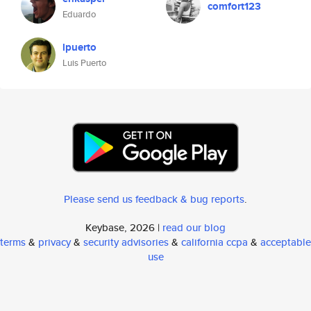
comfort123
Eduardo
lpuerto
Luis Puerto
Please send us feedback & bug reports
.
Keybase, 2026 |
read our blog
terms
&
privacy
&
security advisories
&
california ccpa
&
acceptable
use