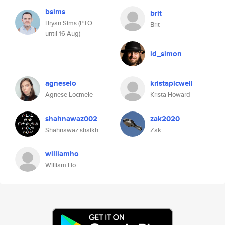
bsims
brit
Bryan Sims (PTO
Brit
until 16 Aug)
id_simon
agneselo
kristapicwell
Agnese Locmele
Krista Howard
shahnawaz002
zak2020
Shahnawaz shaikh
Zak
williamho
William Ho