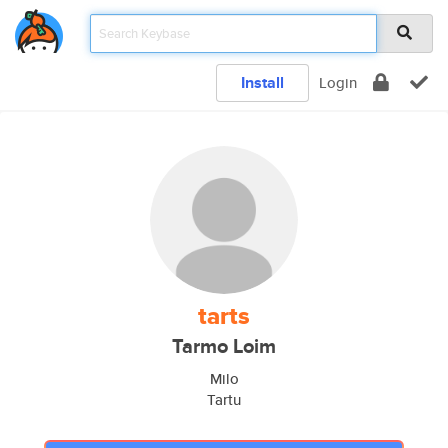
Install
Login
tarts
Tarmo Loim
Milo
Tartu