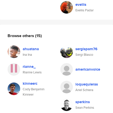
eveliis
Eveliis Padar
Browse others
(15)
ahuatana
sergispam76
Ina Ina
Sergi Blasco
rianne_
americanvoice
Rianne Lewis
kinneerc
loquequieras
Cody Benjamin
Ariel Schiera
Kinneer
sperkins
Sean Perkins