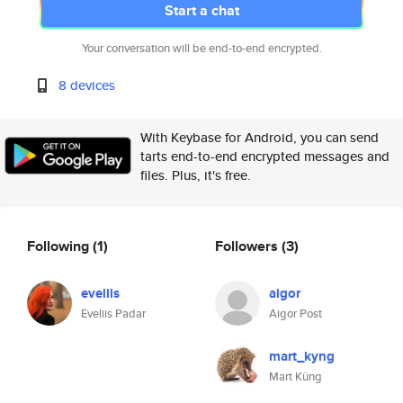
Start a chat
Your conversation will be end-to-end encrypted.
8 devices
With Keybase for Android, you can send
tarts end-to-end encrypted messages and
files. Plus, it's free.
Following
(1)
Followers
(3)
eveliis
aigor
Eveliis Padar
Aigor Post
mart_kyng
Mart Küng