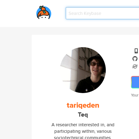
Your
tariqeden
Teq
A researcher interested in, and
participating within, various
sociotechnical communities.