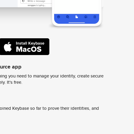
ource app
ing you need to manage your identity, create secure
y. It's free.
ined Keybase so far to prove their identities, and