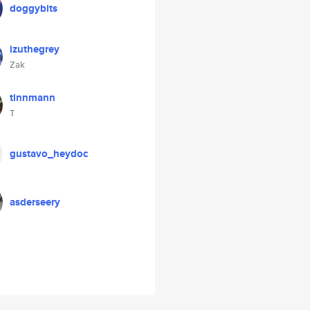
doggybits
izuthegrey
Zak
tinnmann
T
gustavo_heydoc
asderseery