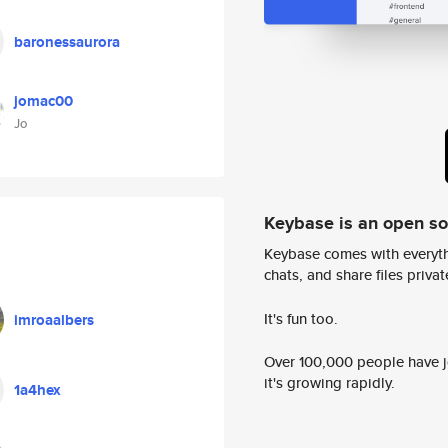
baronessaurora
jomac00
Jo
Keybase is an open s
Keybase comes with everyth
chats, and share files privatel
It's fun too.
imroaalbers
Over 100,000 people have jo
it's growing rapidly.
1a4hex