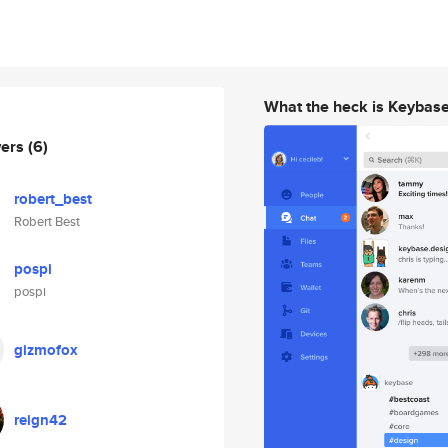
What the heck is Keybas
wers
(6)
robert_best
Robert Best
pospi
pospi
gizmofox
reign42