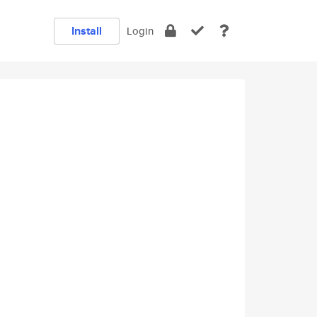
Install
Login