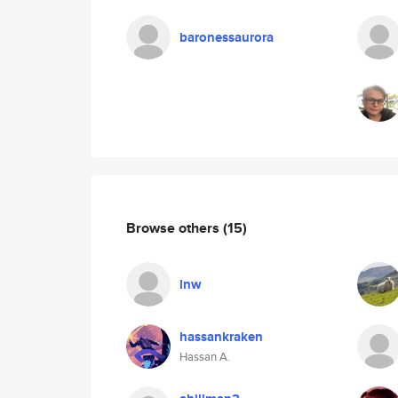
baronessaurora
Browse others
(15)
lnw
hassankraken
Hassan A.