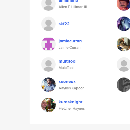
ahillman3
Allen F Hillman III
skf22
jamiecurran
Jamie Curran
multitool
MultiTool
xeoneux
Aayush Kapoor
kurosknight
Fletcher Haynes