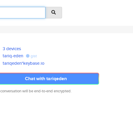
3 devices
tariq-eden
gist
tariqeden*keybase.io
Chat with tariqeden
 conversation will be end-to-end encrypted.