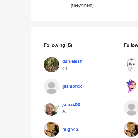
(they/them)
Following
(5)
Follo
danielsan
dh
gizmofox
jomac00
Jo
reign42