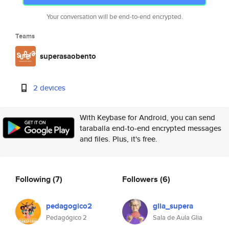
Your conversation will be end-to-end encrypted.
Teams
superasaobento
2 devices
With Keybase for Android, you can send
taraballa end-to-end encrypted messages
and files. Plus, it's free.
Following
(7)
Followers
(6)
pedagogico2
glia_supera
Pedagógico 2
Sala de Aula Glia