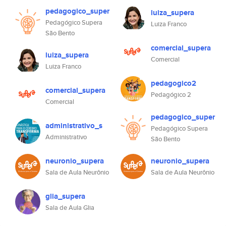
pedagogico_super
luiza_supera
Pedagógico Supera
Luiza Franco
São Bento
comercial_supera
luiza_supera
Comercial
Luiza Franco
pedagogico2
comercial_supera
Pedagógico 2
Comercial
pedagogico_super
administrativo_s
Pedagógico Supera
Administrativo
São Bento
neuronio_supera
neuronio_supera
Sala de Aula Neurônio
Sala de Aula Neurônio
glia_supera
Sala de Aula Glia