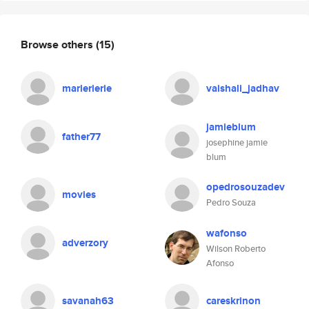
Browse others
(15)
marierierie
vaishali_jadhav
jamieblum
father77
josephine jamie
blum
opedrosouzadev
movies
Pedro Souza
wafonso
adverzory
Wilson Roberto
Afonso
savanah63
careskrinon