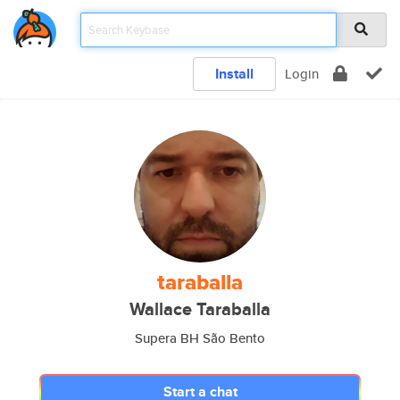
Install
Login
taraballa
Wallace Taraballa
Supera BH São Bento
Start a chat