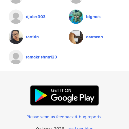
djolex303
bigmek
tartitin
ostracon
ramakrishna123
Please send us feedback & bug reports
.
Keybase, 2026 |
read our blog