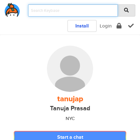
Install
Login
tanujap
Tanuja Prasad
NYC
Start a chat