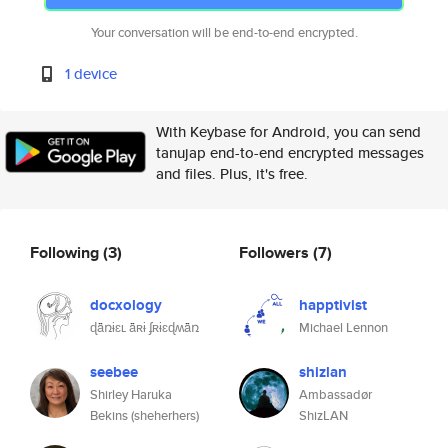
Your conversation will be end-to-end encrypted.
1 device
With Keybase for Android, you can send
tanujap end-to-end encrypted messages
and files. Plus, it's free.
Following
(3)
Followers
(7)
docxology
happtivist
ɖǟռɨɛʟ ǟʀɨ ʄʀɨɛɖʍǟռ
Michael Lennon
seebee
shizlan
Shirley Haruka
Ambassadør
Bekins (sheherhers)
ShizLAN