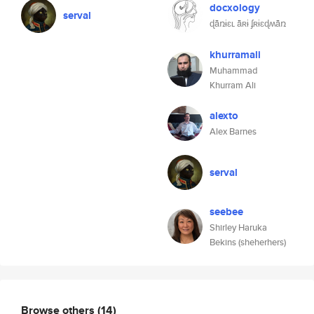
docxology
serval
ɖǟռɨɛʟ ǟʀɨ ʄʀɨɛɖʍǟռ
khurramali
Muhammad
Khurram Ali
alexto
Alex Barnes
serval
seebee
Shirley Haruka
Bekins (sheherhers)
Browse others
(14)