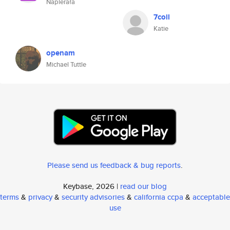
Napierała
7coil
Katie
openam
Michael Tuttle
Please send us feedback & bug reports
.
Keybase, 2026 |
read our blog
terms
&
privacy
&
security advisories
&
california ccpa
&
acceptable
use