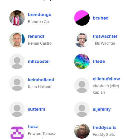
brendongo
bcubed
Brendon Go
renandf
thiswachter
Renan Castro
This Wachter
milzooster
friede
elliehufellow
keiraholland
elizabeth (ellie)
Keira Holland
kaplan
sutterlm
aljeremy
trasz
freddysuits
Edward Tomasz
Freddy Suits