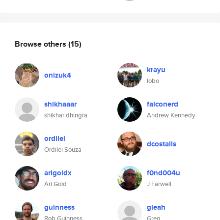
Browse others
(15)
krayu
onizuk4
lobo
shikhaaar
falconerd
shikhar dhingra
Andrew Kennedy
ordilei
dcostalis
Ordilei Souza
arigoldx
f0nd004u
Ari Gold
J Farwell
guinness
gleah
Rob Guinness
Greg