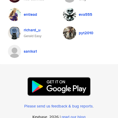
entlead
eva555
richard_u
pyt2010
Gerald Easy
sanika1
Please send us feedback & bug reports
.
Keybase, 2026 |
read our blog