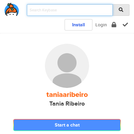
Install
Login
taniaaribeiro
Tania Ribeiro
Start a chat