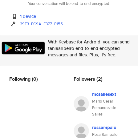
Your conversation will be end-to-end encrypted.
1 device
39E3
EC9A
E377
F155
With Keybase for Android, you can send
taniaaribeiro end-to-end encrypted
messages and files. Plus, it's free.
Following
(0)
Followers
(2)
mcsallesext
Mario Cesar
Fernandez de
Salles
rossampaio
Rosa Sampaio