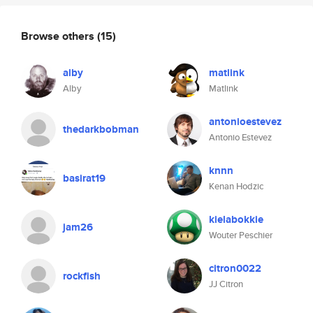
Browse others
(15)
alby
matlink
Alby
Matlink
antonioestevez
thedarkbobman
Antonio Estevez
knnn
basirat19
Kenan Hodzic
kielabokkie
jam26
Wouter Peschier
citron0022
rockfish
JJ Citron