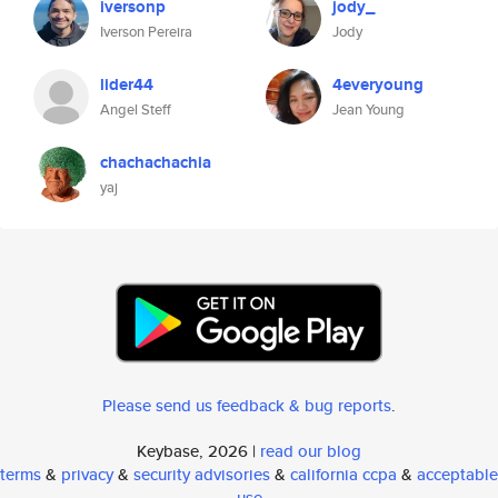
iversonp
jody_
Iverson Pereira
Jody
lider44
4everyoung
Angel Steff
Jean Young
chachachachia
yaj
Please send us feedback & bug reports
.
Keybase, 2026 |
read our blog
terms
&
privacy
&
security advisories
&
california ccpa
&
acceptable
use