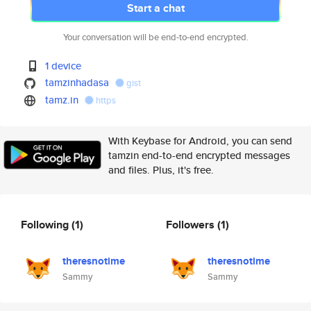
Start a chat
Your conversation will be end-to-end encrypted.
1 device
tamzinhadasa
gist
tamz.in
https
With Keybase for Android, you can send
tamzin end-to-end encrypted messages
and files. Plus, it's free.
Following
(1)
Followers
(1)
theresnotime
theresnotime
Sammy
Sammy