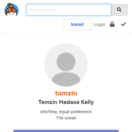
Install
Login
tamzin
Tamzin Hadasa Kelly
she/they, equal preference
The ocean