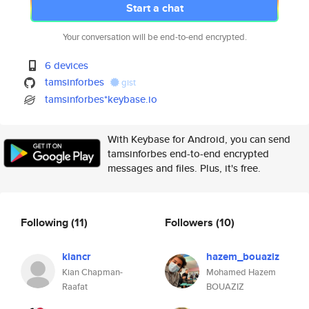
Start a chat
Your conversation will be end-to-end encrypted.
6 devices
tamsinforbes
gist
tamsinforbes*keybase.io
With Keybase for Android, you can send
tamsinforbes end-to-end encrypted
messages and files. Plus, it's free.
Following
(11)
Followers
(10)
kiancr
hazem_bouaziz
Kian Chapman-
Mohamed Hazem
Raafat
BOUAZIZ