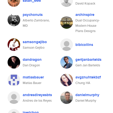
satan_666
David Kopack
psychonuts
archinspire
Alberto Zambrano,
Dual Occupancy-
MD
Modern House
Plans Designs
samsongejibo
bibicollins
Samson Gejibo
dandragon
gertjanbartelds
Dan Dragon
Gert-Jan Bartelds
matiasbauer
avgznuhtekbzf
Matías Bauer
Chung HA
andresdlreyesbts
danielmurphy
Andres de los Reyes
Daniel Murphy
jperichon