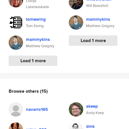
Liucija
Will Bowditch
Latanauskaite
tomewing
mammykins
Tom Ewing
Matthew Gregory
mammykins
Load 1 more
Matthew Gregory
Load 1 more
Browse others
(15)
akeep
navarro165
Andy Keep
dmk