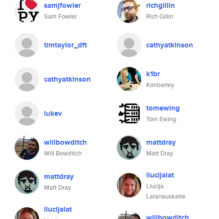
samjfowler
richgillin
Sam Fowler
Rich Gillin
timtaylor_dft
cathyatkinson
k1br
cathyatkinson
Kimberley
tomewing
lukev
Tom Ewing
willbowditch
mattdray
Will Bowditch
Matt Dray
liucijalat
mattdray
Liucija
Matt Dray
Latanauskaite
liucijalat
willbowditch