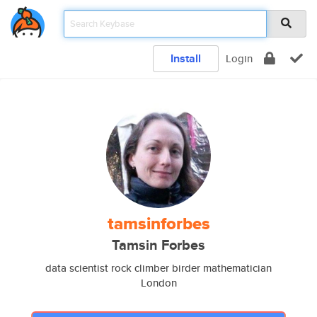
Install
Login
tamsinforbes
Tamsin Forbes
data scientist rock climber birder mathematician
London