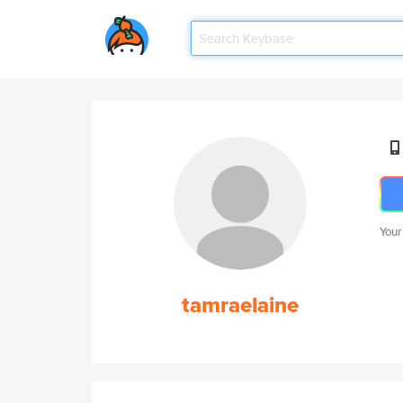
Your
tamraelaine