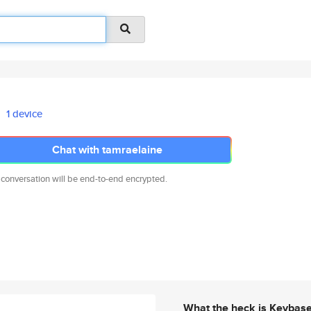
1 device
Chat with tamraelaine
 conversation will be end-to-end encrypted.
What the heck is Keybas