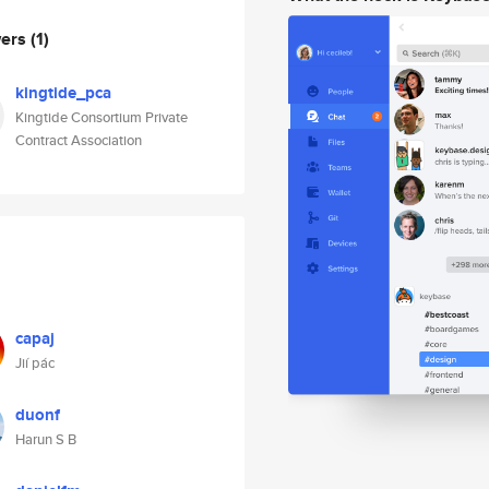
wers
(1)
kingtide_pca
Kingtide Consortium Private
Contract Association
capaj
Jií pác
duonf
Harun S B