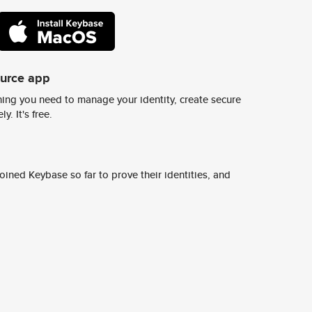
ource app
ing you need to manage your identity, create secure
y. It's free.
ined Keybase so far to prove their identities, and