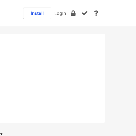
Install
Login
e?