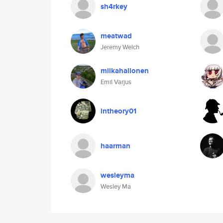
sh4rkey
meatwad
Jeremy Welch
miikahallonen
Emil Varjus
intheory01
haarman
wesleyma
Wesley Ma