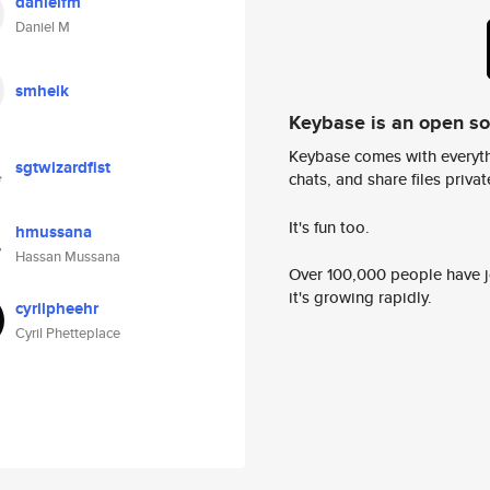
danielfm
Daniel M
smheik
Keybase is an open s
Keybase comes with everyth
sgtwizardfist
chats, and share files privatel
It's fun too.
hmussana
Hassan Mussana
Over 100,000 people have jo
it's growing rapidly.
cyrilpheehr
Cyril Phetteplace