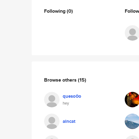
Following
(0)
Follo
Browse others
(15)
queso0o
hey
alncat