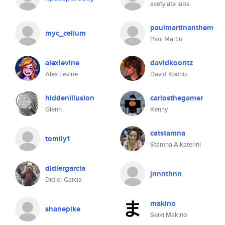
acetylate labs
paulmartinanthem
myc_celium
Paul Martin
alexlevine
davidkoontz
Alex Levine
David Koontz
hiddenillusion
carlosthegamer
Glenn
Kenny
catstamna
tomily1
Stamna Aikaterini
didiergarcia
jnnnthnn
Didier Garcia
makino
shanepike
Seiki Makino