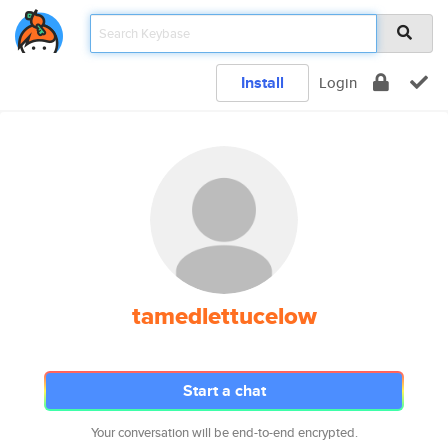
Install
Login
tamedlettucelow
Start a chat
Your conversation will be end-to-end encrypted.