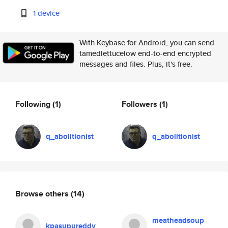
1 device
With Keybase for Android, you can send
tamedlettucelow end-to-end encrypted
messages and files. Plus, it's free.
Following
(1)
Followers
(1)
q_abolitionist
q_abolitionist
Browse others
(14)
meatheadsoup
kpasupureddy