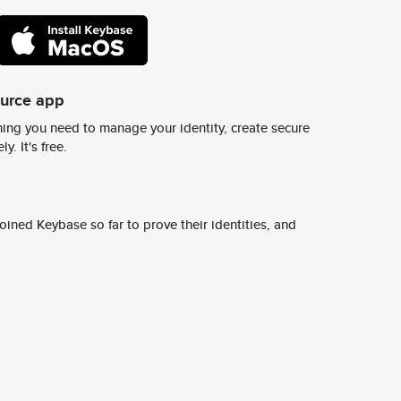
ource app
ing you need to manage your identity, create secure
y. It's free.
ined Keybase so far to prove their identities, and