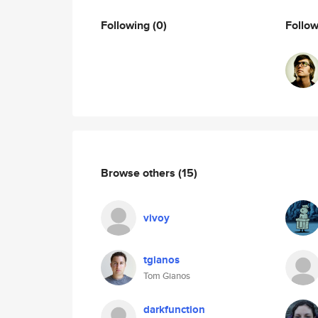
Following
(0)
Follo
Browse others
(15)
vivoy
tgianos
Tom Gianos
darkfunction