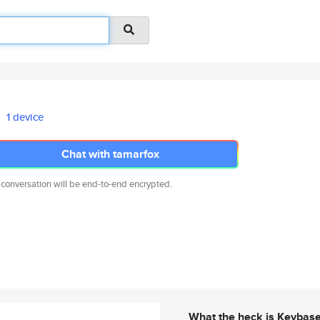
1 device
Chat with tamarfox
 conversation will be end-to-end encrypted.
What the heck is Keybas