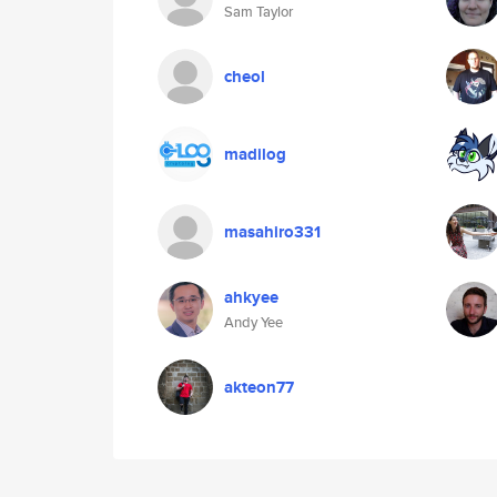
Sam Taylor
cheol
madilog
masahiro331
ahkyee
Andy Yee
akteon77