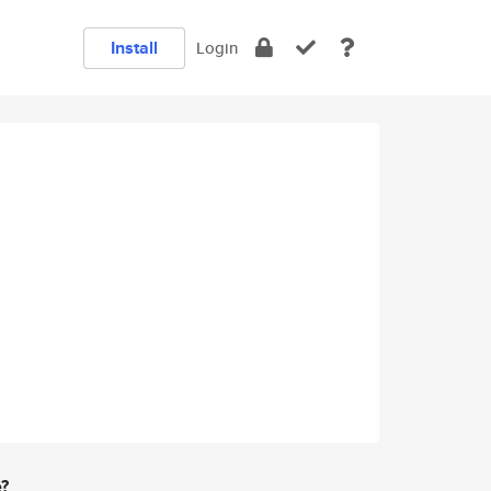
Install
Login
e?