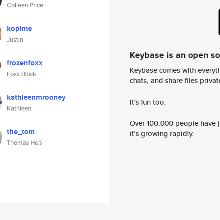
Colleen Price
kopime
Justin
Keybase is an open s
frozenfoxx
Keybase comes with everyth
Foxx Block
chats, and share files privatel
kathleenmrooney
It's fun too.
Kathleen
Over 100,000 people have jo
the_tom
it's growing rapidly.
Thomas Heß