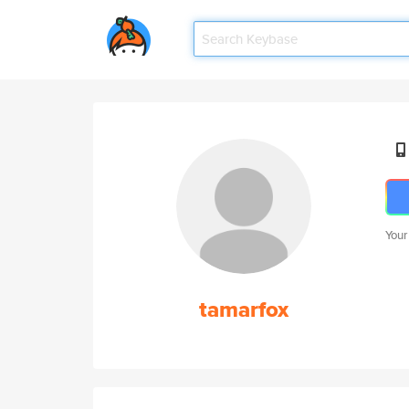
Your
tamarfox