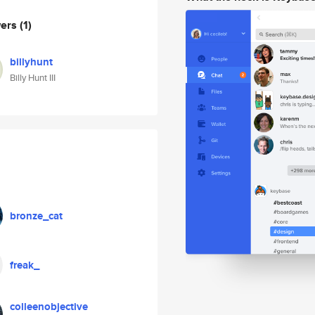
wers
(1)
billyhunt
Billy Hunt III
bronze_cat
freak_
colleenobjective