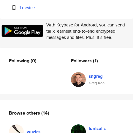
1 device
With Keybase for Android, you can send
talix_earnest end-to-end encrypted
messages and files. Plus, it's free.
Following
(0)
Followers
(1)
sngreg
Greg Kohl
Browse others
(14)
lunisolis
wuzics