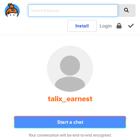
Install
Login
talix_earnest
Start a chat
Your conversation will be end-to-end encrypted.