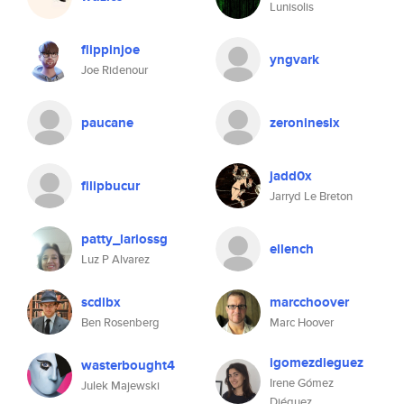
Lunisolis
flippinjoe
yngvark
Joe Ridenour
paucane
zeroninesix
jadd0x
filipbucur
Jarryd Le Breton
patty_lariossg
ellench
Luz P Alvarez
scdlbx
marcchoover
Ben Rosenberg
Marc Hoover
igomezdieguez
wasterbought4
Irene Gómez
Julek Majewski
Diéguez