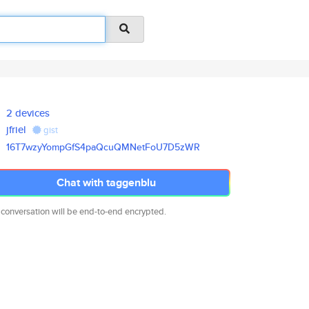
2 devices
jfriel
gist
16T7wzyYompGfS4paQcuQMNetFoU7D
5zWR
Chat with taggenblu
 conversation will be end-to-end encrypted.