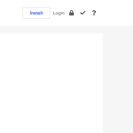
Install
Login