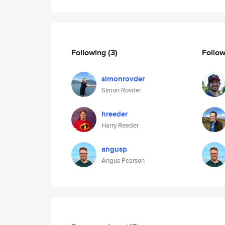
Following
(3)
Follo
simonrovder
Simon Rovder
hreeder
Harry Reeder
angusp
Angus Pearson