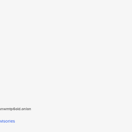
tanwmtp6oid.onion
visories