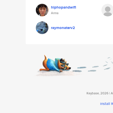
hiphopandwifi
Anna
raymonaterv2
Keybase, 2026 | Av
install