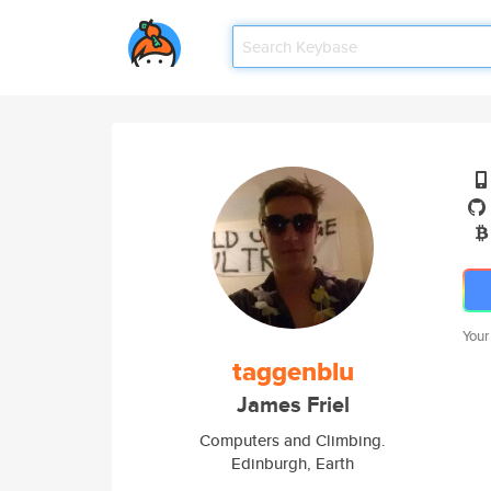
Your
taggenblu
James Friel
Computers and Climbing.
Edinburgh, Earth