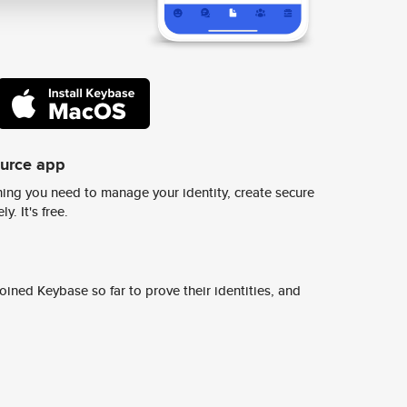
ource app
ing you need to manage your identity, create secure
y. It's free.
ined Keybase so far to prove their identities, and