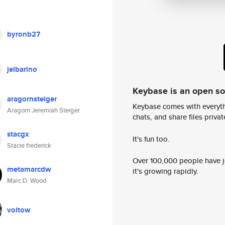
byronb27
jelbarino
Keybase is an open s
aragornsteiger
Keybase comes with everyth
Aragorn Jeremiah Steiger
chats, and share files privatel
stacgx
It's fun too.
Stacie frederick
Over 100,000 people have jo
metamarcdw
it's growing rapidly.
Marc D. Wood
voltow