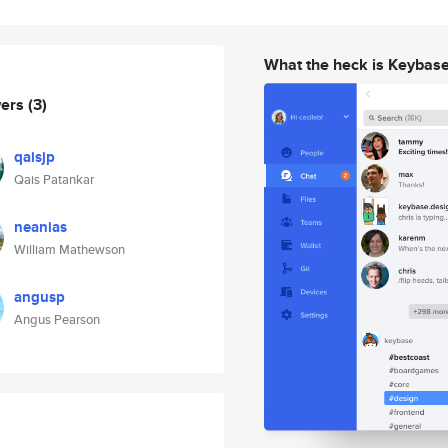
What the heck is Keybas
wers
(3)
qaisjp
Qais Patankar
neanias
William Mathewson
angusp
Angus Pearson