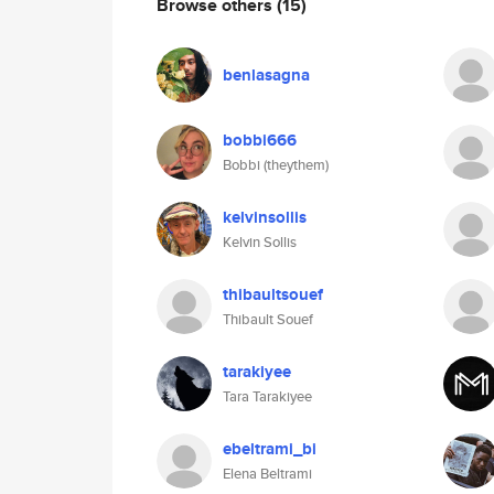
Browse others
(15)
benlasagna
bobbi666
Bobbi (theythem)
kelvinsollis
Kelvin Sollis
thibaultsouef
Thibault Souef
tarakiyee
Tara Tarakiyee
ebeltrami_bi
Elena Beltrami