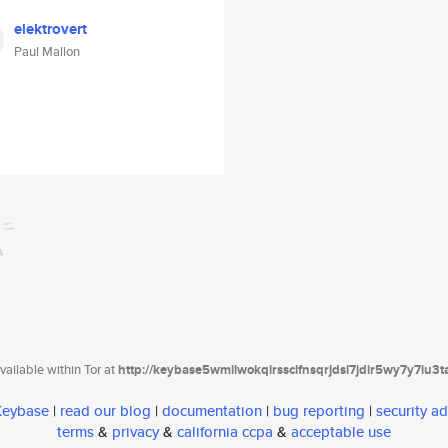
elektrovert
Paul Mallon
ailable within Tor at
http://keybase5wmilwokqirssclfnsqrjdsi7jdir5wy7y7iu3
 Keybase
|
read our blog
|
documentation
|
bug reporting
|
security ad
terms
&
privacy
&
california ccpa
&
acceptable use