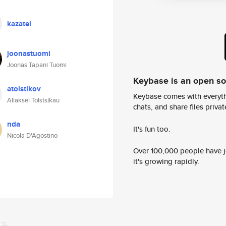
kazatel
joonastuomi
Joonas Tapani Tuomi
Keybase is an open s
atolstikov
Keybase comes with everyth
Aliaksei Tolstsikau
chats, and share files privatel
nda
It's fun too.
Nicola D'Agostino
Over 100,000 people have jo
it's growing rapidly.