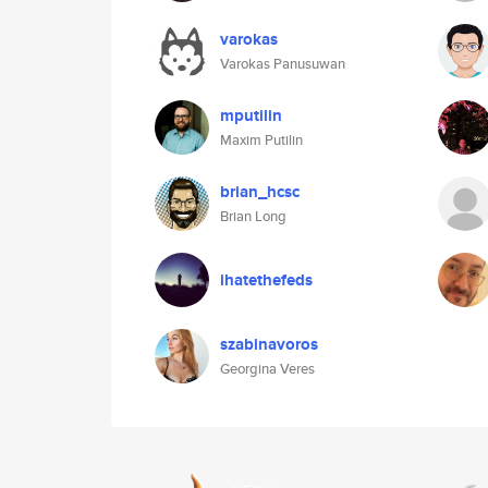
varokas
Varokas Panusuwan
mputilin
Maxim Putilin
brian_hcsc
Brian Long
ihatethefeds
szabinavoros
Georgina Veres