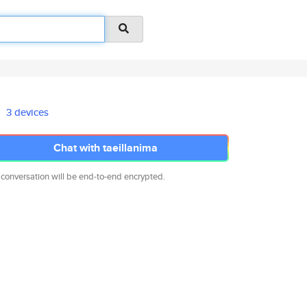
3 devices
Chat with taeillanima
 conversation will be end-to-end encrypted.