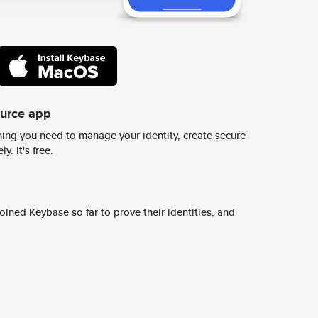
ource app
ing you need to manage your identity, create secure
y. It's free.
ined Keybase so far to prove their identities, and