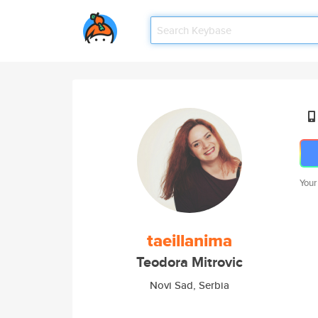
Your
taeillanima
Teodora Mitrovic
Novi Sad, Serbia