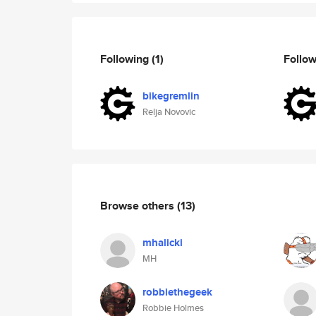
Following
(1)
Follo
bikegremlin
Relja Novovic
Browse others
(13)
mhalicki
MH
robbiethegeek
Robbie Holmes