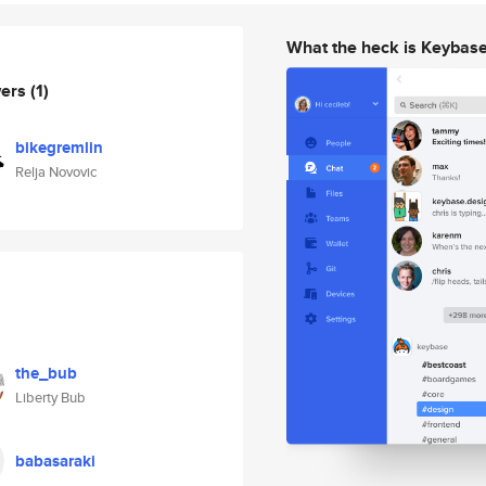
What the heck is Keybas
wers
(1)
bikegremlin
Relja Novovic
the_bub
Liberty Bub
babasaraki