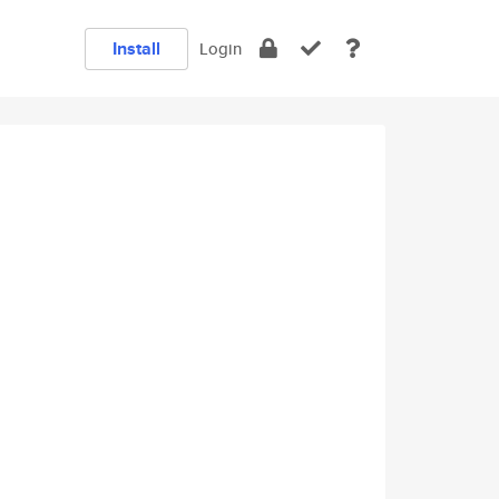
Install
Login