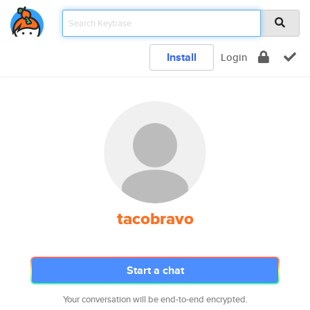
Install
Login
tacobravo
Start a chat
Your conversation will be end-to-end encrypted.