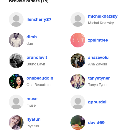
Browse others
(13)
michalknazsky
liencherry37
Michal Knazsky
dlmb
zpalmtree
dan
brunolavit
anazavoiu
Bruno Lavit
Ana Zăvoiu
onabeaudoin
tanyatyner
Ona Beaudoin
Tanya Tyner
muse
gpburdell
muse
riyatun
david69
Riyatun