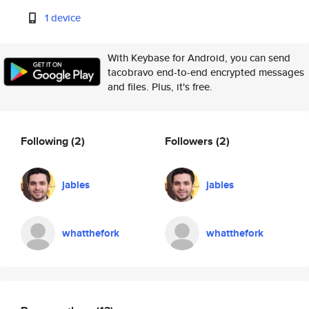
1 device
With Keybase for Android, you can send
tacobravo end-to-end encrypted messages
and files. Plus, it's free.
Following
(2)
Followers
(2)
jables
jables
whatthefork
whatthefork