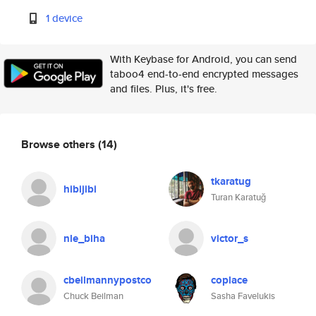
1 device
With Keybase for Android, you can send
taboo4 end-to-end encrypted messages
and files. Plus, it's free.
Browse others
(14)
tkaratug
hibijibi
Turan Karatuğ
nle_biha
victor_s
cbeilmannypostco
coplace
Chuck Beilman
Sasha Favelukis