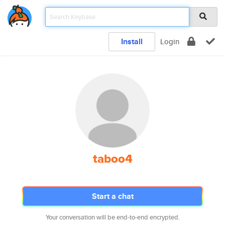
Install
Login
taboo4
Start a chat
Your conversation will be end-to-end encrypted.