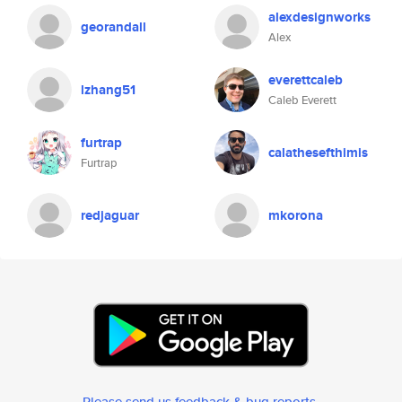
alexdesignworks
georandall
Alex
everettcaleb
lzhang51
Caleb Everett
furtrap
calathesefthimis
Furtrap
redjaguar
mkorona
Please send us feedback & bug reports
.