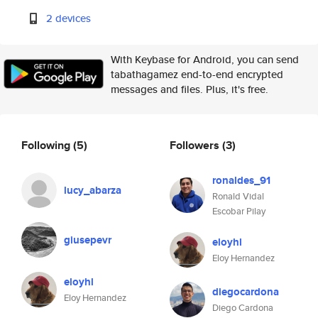
2 devices
With Keybase for Android, you can send
tabathagamez end-to-end encrypted
messages and files. Plus, it's free.
Following
(5)
Followers
(3)
ronaldes_91
lucy_abarza
Ronald Vidal
Escobar Pilay
giusepevr
eloyhl
Eloy Hernandez
eloyhl
diegocardona
Eloy Hernandez
Diego Cardona