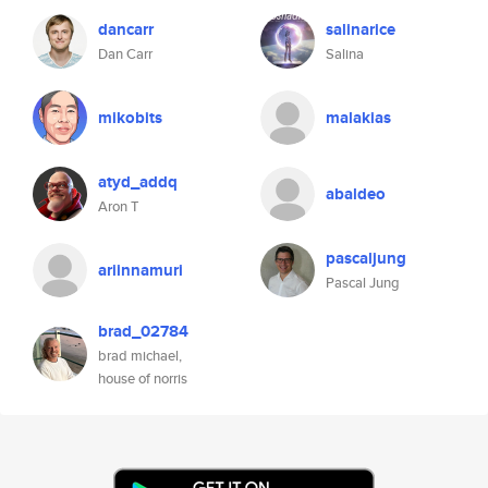
dancarr
salinarice
Dan Carr
Salina
mikobits
malakias
atyd_addq
abaldeo
Aron T
pascaljung
ariinnamuri
Pascal Jung
brad_02784
brad michael,
house of norris