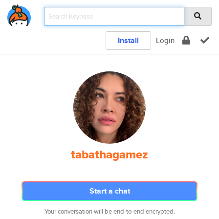
Install
Login
tabathagamez
Start a chat
Your conversation will be end-to-end encrypted.