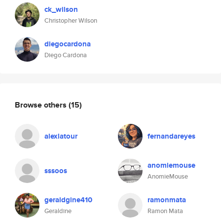
ck_wilson
Christopher Wilson
diegocardona
Diego Cardona
Browse others
(15)
alexlatour
fernandareyes
anomiemouse
sssoos
AnomieMouse
geraldgine410
ramonmata
Geraldine
Ramon Mata