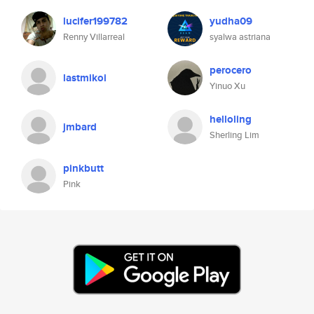
lucifer199782
yudha09
Renny Villarreal
syalwa astriana
perocero
lastmikoi
Yinuo Xu
helloling
jmbard
Sherling Lim
pinkbutt
Pink