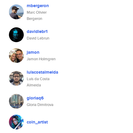
mbergeron
Marc Olivier
Bergeron
davidlebr1
David Lebrun
jamon
Jamon Holmgren
luiscostalmeida
Luís da Costa
Almeida
gloriaq6
Gloria Dimitrova
coin_artist