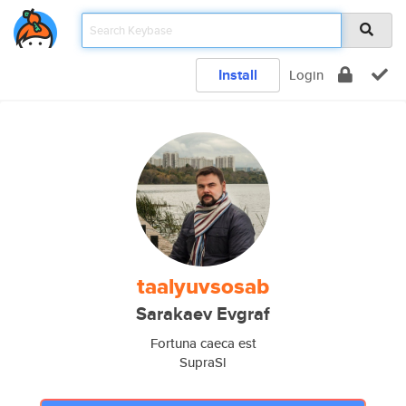
Install
Login
taalyuvsosab
Sarakaev Evgraf
Fortuna caeca est
SupraSl