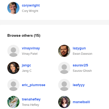
corywright
Cory Wright
Browse others
(15)
vinayvinay
lazygun
Vinay Patel
Ewan Dawson
jangc
saurav25
Jang C
Saurav Ghosh
eric_plumrose
leafyyy
trenahefley
manelbaili
Trena Hefley