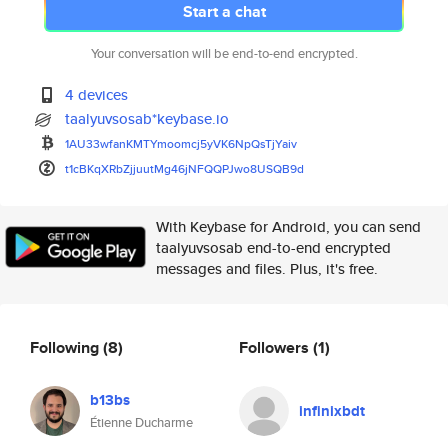
Start a chat
Your conversation will be end-to-end encrypted.
4 devices
taalyuvsosab*keybase.io
1AU33wfanKMTYmoomcj5yVK6NpQsTj
Yaiv
t1cBKqXRbZjjuutMg46jNFQQPJwo8U
SQB9d
With Keybase for Android, you can send
taalyuvsosab end-to-end encrypted
messages and files. Plus, it's free.
Following
(8)
Followers
(1)
b13bs
infinixbdt
Étienne Ducharme