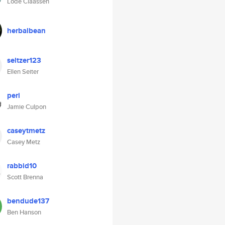
Lode Claassen
herbalbean
seltzer123
Ellen Seiter
peri
Jamie Culpon
caseytmetz
Casey Metz
rabbid10
Scott Brenna
bendude137
Ben Hanson