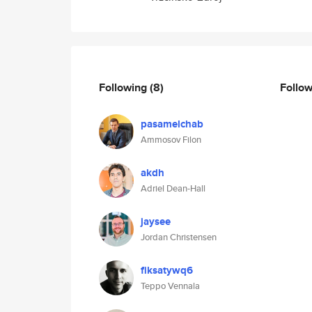
Following
(8)
Follo
pasamelchab
Ammosov Filon
akdh
Adriel Dean-Hall
jaysee
Jordan Christensen
fiksatywq6
Teppo Vennala