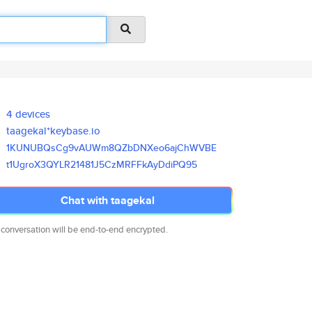
4 devices
taagekal*keybase.io
1KUNUBQsCg9vAUWm8QZbDNXeo6ajCh
WVBE
t1UgroX3QYLR21481J5CzMRFFkAyDd
iPQ95
Chat with taagekal
 conversation will be end-to-end encrypted.