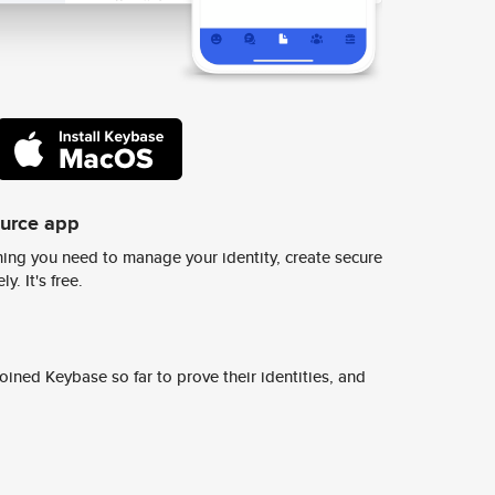
ource app
ing you need to manage your identity, create secure
y. It's free.
ined Keybase so far to prove their identities, and