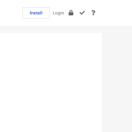
Install
Login