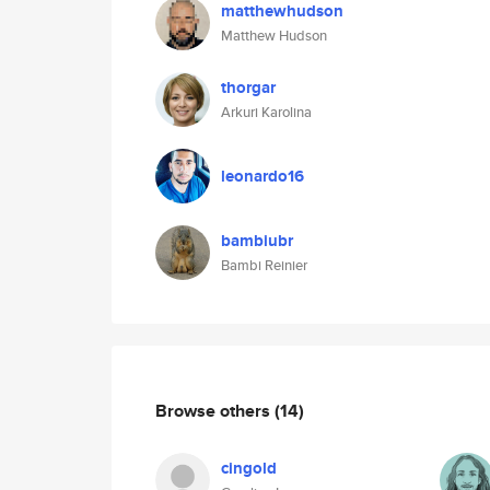
matthewhudson
Matthew Hudson
thorgar
Arkuri Karolina
leonardo16
bambiubr
Bambi Reinier
Browse others
(14)
cingold