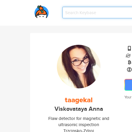
Your
taagekal
Viskovataya Anna
Flaw detector for magnetic and
ultrasonic inspection
Trzcinsko-Zdroj