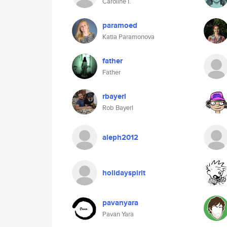
Caroline I.
paramoed
Katia Paramonova
father
Father
rbayerl
Rob Bayerl
aleph2012
holidayspirit
pavanyara
Pavan Yara