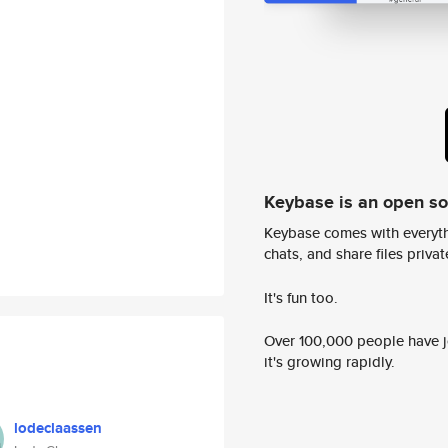
Keybase is an open s
Keybase comes with everyth
chats, and share files privatel
It's fun too.
Over 100,000 people have jo
it's growing rapidly.
lodeclaassen