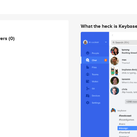
What the heck is Keybas
wers
(0)