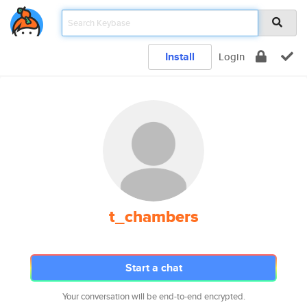
Install
Login
t_chambers
Start a chat
Your conversation will be end-to-end encrypted.