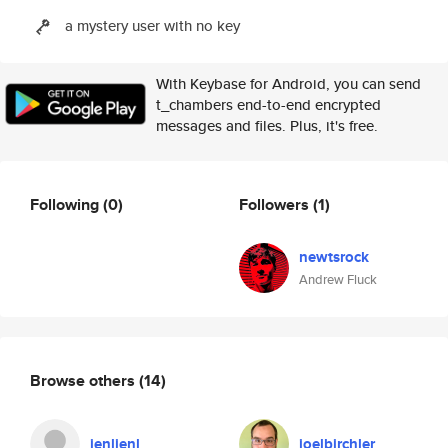
a mystery user with no key
With Keybase for Android, you can send
t_chambers end-to-end encrypted
messages and files. Plus, it's free.
Following
(0)
Followers
(1)
newtsrock
Andrew Fluck
Browse others
(14)
jenljenl
joelbirchler