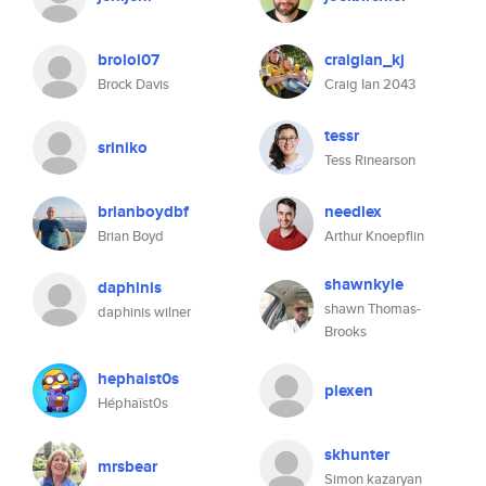
brolol07
craigian_kj
Brock Davis
Craig Ian 2043
tessr
sriniko
Tess Rinearson
brianboydbf
needlex
Brian Boyd
Arthur Knoepflin
shawnkyle
daphinis
shawn Thomas-
daphinis wilner
Brooks
hephaist0s
plexen
Héphaïst0s
skhunter
mrsbear
Simon kazaryan