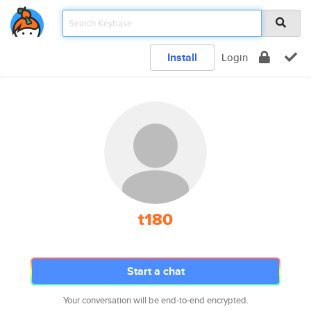
Install
Login
t180
Start a chat
Your conversation will be end-to-end encrypted.