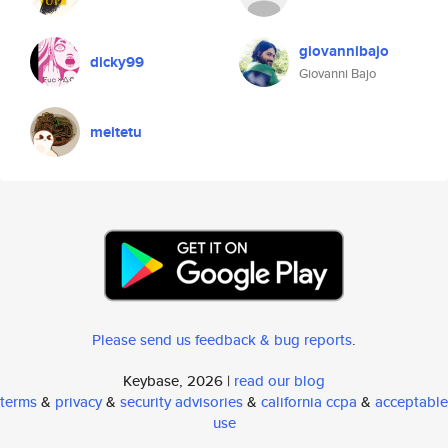
giovannibajo
dicky99
Giovanni Bajo
meitetu
Please send us feedback & bug reports
.
Keybase, 2026 |
read our blog
terms
&
privacy
&
security advisories
&
california ccpa
&
acceptable
use