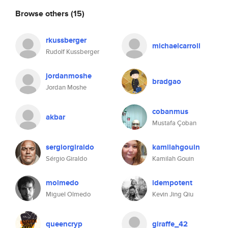
Browse others
(15)
rkussberger
michaelcarroll
Rudolf Kussberger
jordanmoshe
bradgao
Jordan Moshe
cobanmus
akbar
Mustafa Çoban
sergiorgiraldo
kamilahgouin
Sérgio Giraldo
Kamilah Gouin
molmedo
idempotent
Miguel Olmedo
Kevin Jing Qiu
queencryp
giraffe_42