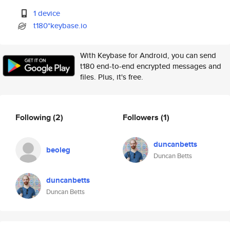
1 device
t180*keybase.io
With Keybase for Android, you can send
t180 end-to-end encrypted messages and
files. Plus, it's free.
Following
(2)
Followers
(1)
duncanbetts
beoleg
Duncan Betts
duncanbetts
Duncan Betts