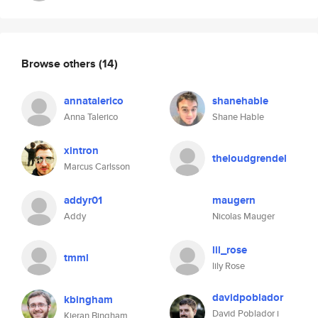
Browse others
(14)
annatalerico
shanehable
Anna Talerico
Shane Hable
xintron
theloudgrendel
Marcus Carlsson
addyr01
maugern
Addy
Nicolas Mauger
lil_rose
tmml
lily Rose
davidpoblador
kbingham
David Poblador i
Kieran Bingham