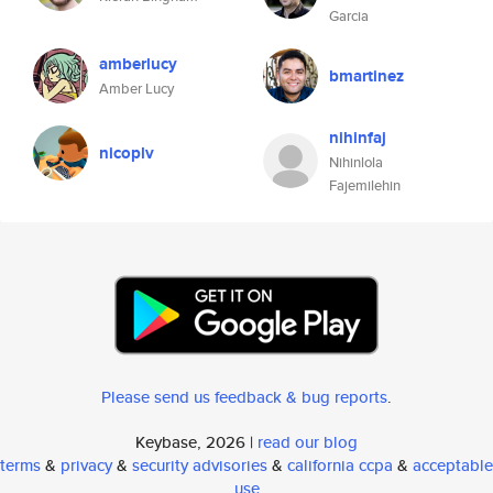
Garcia
amberlucy
bmartinez
Amber Lucy
nihinfaj
nicoplv
Nihinlola
Fajemilehin
Please send us feedback & bug reports
.
Keybase, 2026 |
read our blog
terms
&
privacy
&
security advisories
&
california ccpa
&
acceptable
use