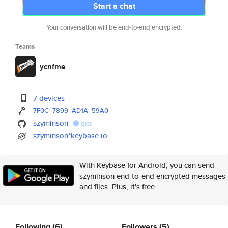
Start a chat
Your conversation will be end-to-end encrypted.
Teams
ycnfme
7 devices
7F0C
7899
AD1A
59A0
szyminson
gist
szyminson*keybase.io
With Keybase for Android, you can send
szyminson end-to-end encrypted messages
and files. Plus, it's free.
Following
(6)
Followers
(5)