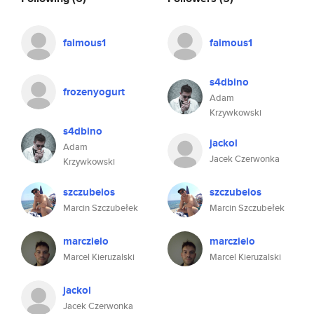
faimous1
faimous1
s4dbino
frozenyogurt
Adam
Krzywkowski
s4dbino
jackol
Adam
Jacek Czerwonka
Krzywkowski
szczubelos
szczubelos
Marcin Szczubełek
Marcin Szczubełek
marczielo
marczielo
Marcel Kieruzalski
Marcel Kieruzalski
jackol
Jacek Czerwonka