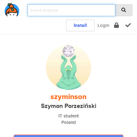
Install
Login
szyminson
Szymon Porzeziński
IT student
Poland