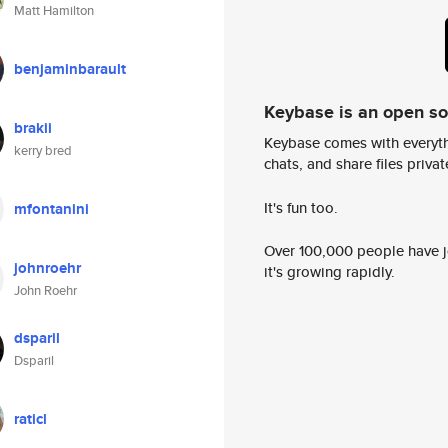
Matt Hamilton
benjaminbarault
Keybase is an open s
brakii
Keybase comes with everyth
kerry bred
chats, and share files privatel
It's fun too.
mfontanini
Over 100,000 people have jo
johnroehr
it's growing rapidly.
John Roehr
dsparil
Dsparil
raticl