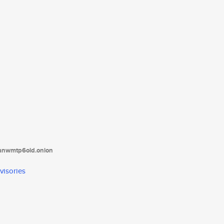
tanwmtp6oid.onion
visories