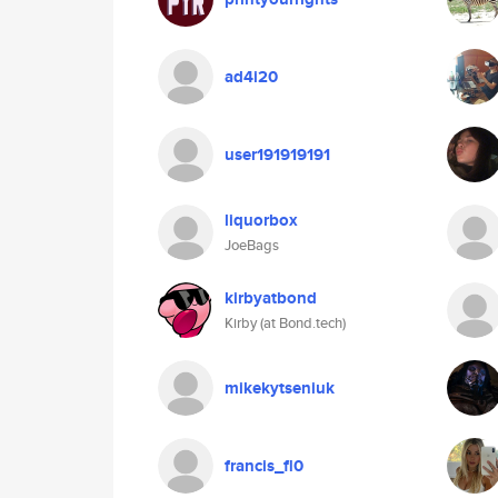
ad4i20
user191919191
liquorbox
JoeBags
kirbyatbond
Kirby (at Bond.tech)
mikekytseniuk
francis_fl0