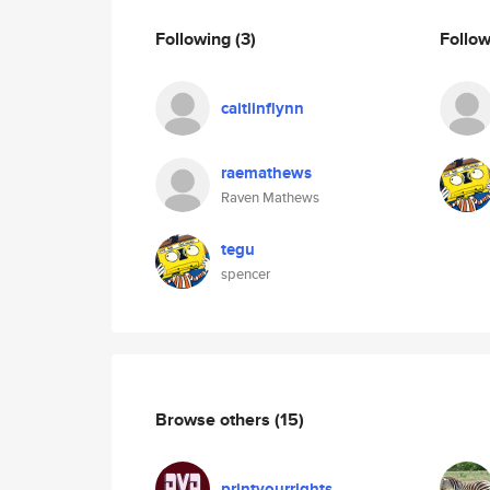
Following
(3)
Follo
caitlinflynn
raemathews
Raven Mathews
tegu
spencer
Browse others
(15)
printyourrights