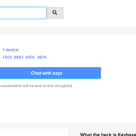
1 device
F503
8893
93FA
0B79
Chat with szyc
 conversation will be end-to-end encrypted.
What the heck is Keybas