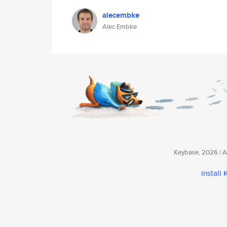
alecembke
Alec Embke
Keybase, 2026 | Av
install