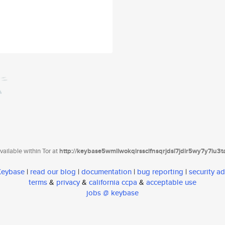
ailable within Tor at
http://keybase5wmilwokqirssclfnsqrjdsi7jdir5wy7y7iu3
 Keybase
|
read our blog
|
documentation
|
bug reporting
|
security ad
terms
&
privacy
&
california ccpa
&
acceptable use
jobs @ keybase