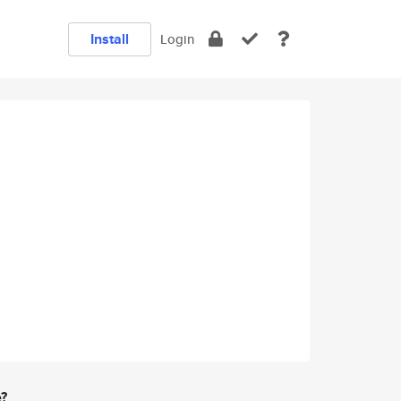
Install
Login
e?