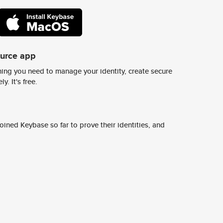
ource app
ing you need to manage your identity, create secure
y. It's free.
ined Keybase so far to prove their identities, and