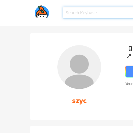
Your
szyc