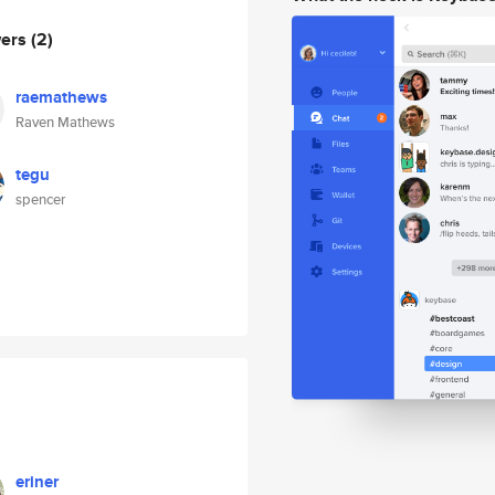
wers
(2)
raemathews
Raven Mathews
tegu
spencer
eriner