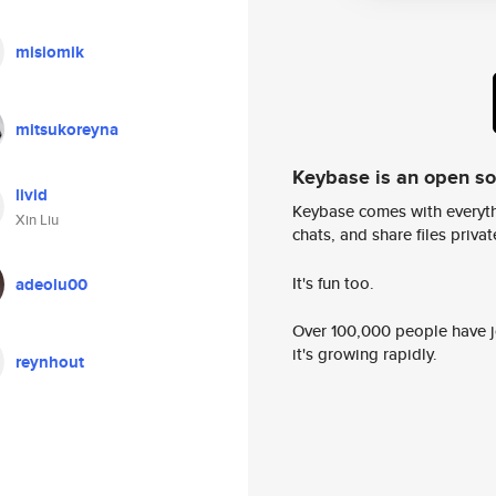
misiomik
mitsukoreyna
Keybase is an open s
livid
Keybase comes with everyth
Xin Liu
chats, and share files privatel
It's fun too.
adeolu00
Over 100,000 people have jo
it's growing rapidly.
reynhout