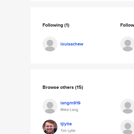
Following
(1)
Follo
louisachew
Browse others
(15)
langm919
Mike Lang
tjlytle
Tim Lytle