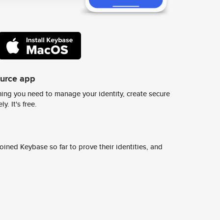
ource app
ing you need to manage your identity, create secure
y. It's free.
ined Keybase so far to prove their identities, and