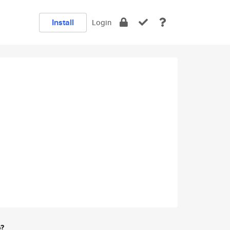
Install
Login
e?