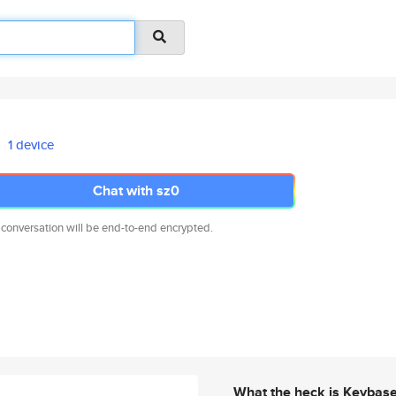
1 device
Chat with sz0
 conversation will be end-to-end encrypted.
What the heck is Keybas