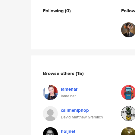
Following
(0)
Follo
Browse others
(15)
lamenar
lame nar
callmehiphop
David Matthew Gramlich
hoijnet