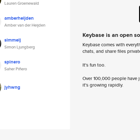
Lauren Groenewald
amberheijden
Amber van der Heijden
Keybase is an open s
simmelj
Keybase comes with everyth
Simon Ljungberg
chats, and share files privatel
spinero
It's fun too.
Saher Piñero
Over 100,000 people have jo
it's growing rapidly.
jyhwng