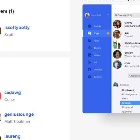
wers
(1)
iscottybotty
Scott
cadawg
Conor
geniuslounge
Matt Troutman
laureng