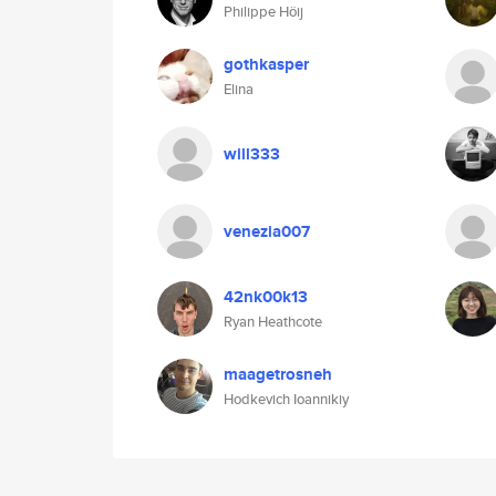
Philippe Höij
gothkasper
Elina
will333
venezia007
42nk00k13
Ryan Heathcote
maagetrosneh
Hodkevich Ioannikiy