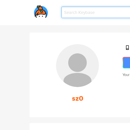
Your
sz0