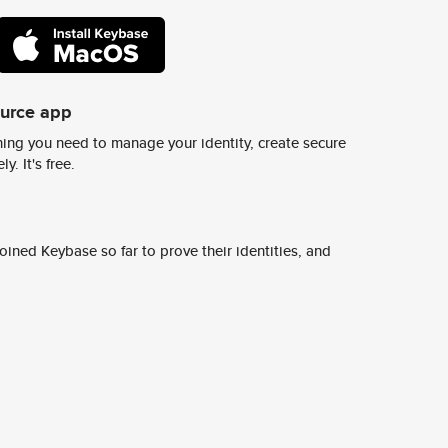
ource app
ing you need to manage your identity, create secure
y. It's free.
ined Keybase so far to prove their identities, and