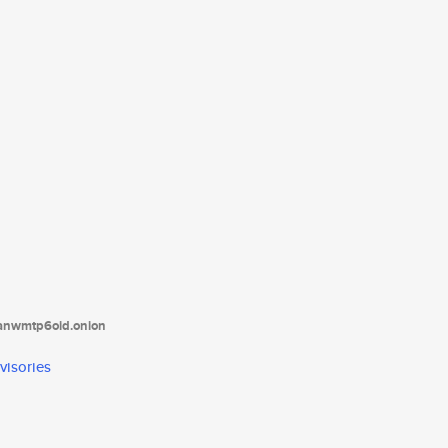
tanwmtp6oid.onion
visories