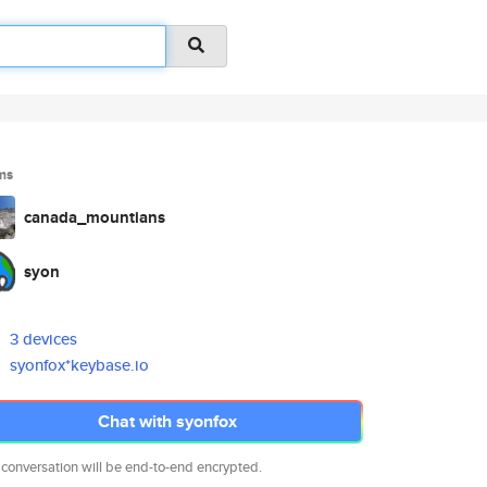
ms
canada_mountians
syon
3 devices
syonfox*keybase.io
Chat with syonfox
 conversation will be end-to-end encrypted.