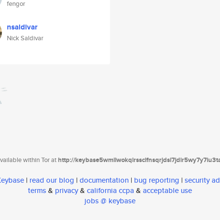
fengor
nsaldivar
Nick Saldivar
ailable within Tor at
http://keybase5wmilwokqirssclfnsqrjdsi7jdir5wy7y7iu3
 Keybase
|
read our blog
|
documentation
|
bug reporting
|
security ad
terms
&
privacy
&
california ccpa
&
acceptable use
jobs @ keybase