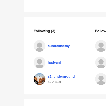
Following
(3)
Follo
auroralindsay
hadvani
s2_underground
S2 Actual