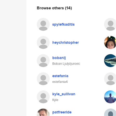
Browse others
(14)
spylefkaditis
heychristopher
bobanlj
Boban Ljuljdjurovic
estefania
estefania4
kyle_sullivan
Kyle
patfreeride