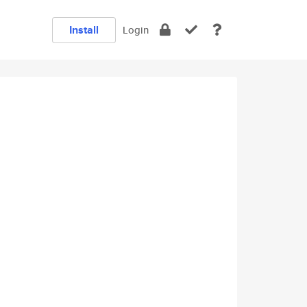
Install
Login