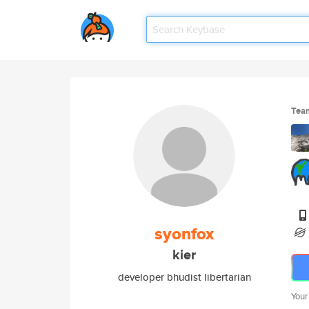
Tea
syonfox
kier
developer bhudist libertarian
Your