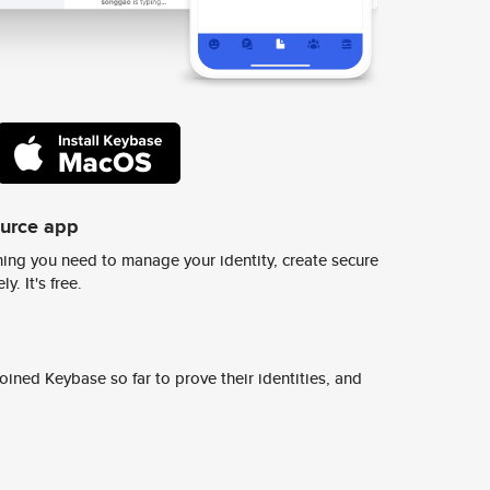
ource app
ing you need to manage your identity, create secure
y. It's free.
ined Keybase so far to prove their identities, and