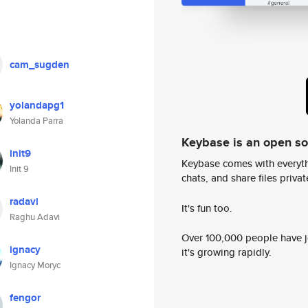
cam_sugden
yolandapg1
Yolanda Parra
Keybase is an open s
init9
Keybase comes with everyth
Init 9
chats, and share files privatel
radavi
It's fun too.
Raghu Adavi
Over 100,000 people have jo
ignacy
it's growing rapidly.
Ignacy Moryc
fengor