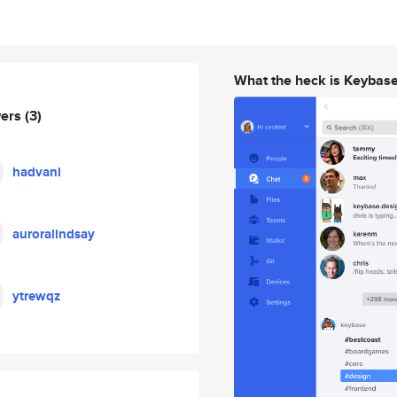
What the heck is Keybas
wers
(3)
hadvani
auroralindsay
ytrewqz