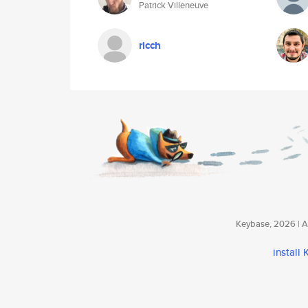
Patrick Villeneuve
ricch
Keybase, 2026 | Av
install