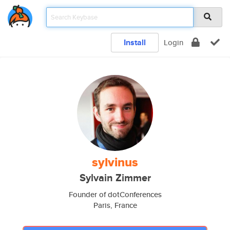
Install
Login
sylvinus
Sylvain Zimmer
Founder of dotConferences
Paris, France