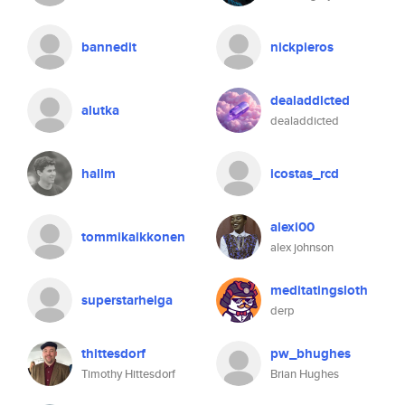
bannedit
nickpieros
dealaddicted
alutka
dealaddicted
hallm
icostas_rcd
alexi00
tommikaikkonen
alex johnson
meditatingsloth
superstarhelga
derp
thittesdorf
pw_bhughes
Timothy Hittesdorf
Brian Hughes