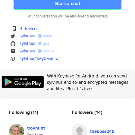
Start a chat
Your conversation will be end-to-end encrypted.
4 devices
sylvinus
tweet
sylvinus
gist
sylvinus
profile
sylvinus*keybase.io
With Keybase for Android, you can send
sylvinus end-to-end encrypted messages
and files. Plus, it's free.
Following
(11)
Followers
(14)
troyhunt
theboss245
Troy Hunt