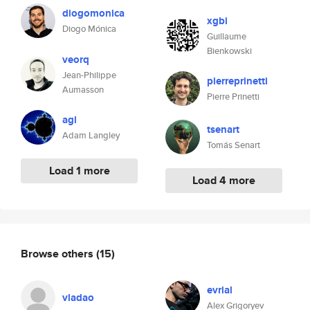
diogomonica
xgbi
Diogo Mónica
Guillaume
Bienkowski
veorq
Jean-Philippe
pierreprinetti
Aumasson
Pierre Prinetti
agl
tsenart
Adam Langley
Tomás Senart
Load 1 more
Load 4 more
Browse others
(15)
evrial
vladao
Alex Grigoryev