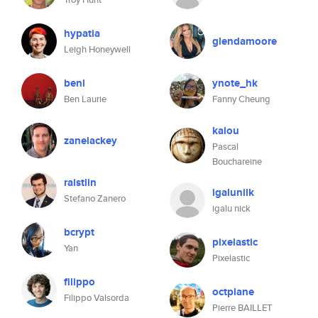
hypatia
glendamoore
Leigh Honeywell
benl
ynote_hk
Ben Laurie
Fanny Cheung
kalou
zanelackey
Pascal
Bouchareine
raistlin
igalunilk
Stefano Zanero
igalu nick
bcrypt
pixelastic
Yan
Pixelastic
filippo
octplane
Filippo Valsorda
Pierre BAILLET