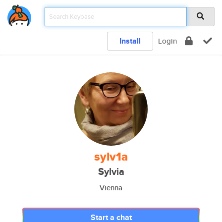
Install
Login
sylv1a
Sylvia
Vienna
Start a chat