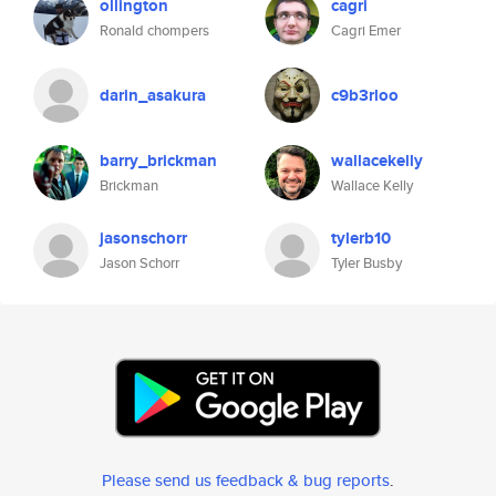
ollington
cagri
Ronald chompers
Cagri Emer
darin_asakura
c9b3rloo
barry_brickman
wallacekelly
Brickman
Wallace Kelly
jasonschorr
tylerb10
Jason Schorr
Tyler Busby
Please send us feedback & bug reports
.