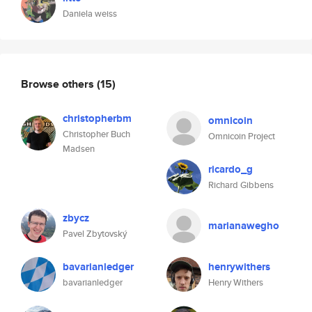
Daniela weiss
Browse others
(15)
christopherbm
omnicoin
Christopher Buch
Omnicoin Project
Madsen
ricardo_g
Richard Gibbens
zbycz
marianawegho
Pavel Zbytovský
bavarianledger
henrywithers
bavarianledger
Henry Withers