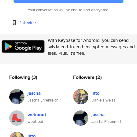
Your conversation will be end-to-end encrypted.
1 device
With Keybase for Android, you can send
sylv1a end-to-end encrypted messages and
files. Plus, it's free.
Following
(3)
Followers
(2)
jascha
litto
Jascha Ehrenreich
Daniela weiss
webboot
jascha
webboot
Jascha Ehrenreich
litto