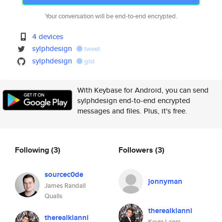
Your conversation will be end-to-end encrypted.
4 devices
sylphdesign
tweet
sylphdesign
gist
With Keybase for Android, you can send
sylphdesign end-to-end encrypted
messages and files. Plus, it's free.
Following
(3)
Followers
(3)
sourcec0de
jonnyman
James Randall
Qualls
therealklanni
therealklanni
Kevin Lanni