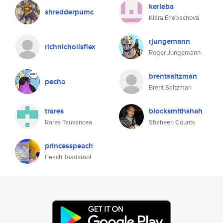
kerleba
shredderpumc
Klára Erlebachová
rjungemann
richnichollsflex
Roger Jungemann
brentsaltzman
pecha
Brent Saltzman
trares
blocksmithshah
Rares Tausancea
Shaheen Counts
princesspeach
Peach Toadstool