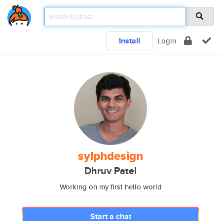
Install
Login
sylphdesign
Dhruv Patel
Working on my first hello world
Start a chat