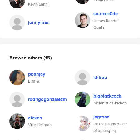
Kevin Lanni
sourcec0de
James Randall
jonnyman
Qualls
Browse others
(15)
pbanjay
khirou
Lisa G
bigblackcock
rodrigogonzalezm
Melanistic Chicken
jagtpan
efexen
for that is thy place
Ville Hellman
of belonging