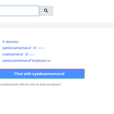
4 devices
syedosamamaruf
tweet
osamamaruf
gist
syedosamamaruf*keybase.io
Chat with syedosamamaruf
 conversation will be end-to-end encrypted.