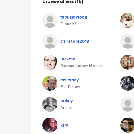
Browse others
(15)
fabrizioviooh
Fabrizio S
chimaobi2019
luckow
Rasmus Luckow-Nielsen
eztierney
Erik Tierney
nukey
Andrei
kfry