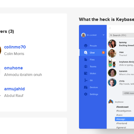
What the heck is Keybas
wers
(3)
colinmo70
Colin Morris
onuhone
Ahmodu ibrahim onuh
armujahid
Abdul Rauf