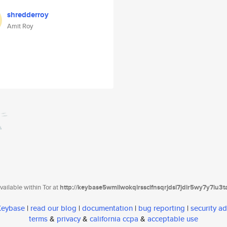
shredderroy
Amit Roy
ailable within Tor at
http://keybase5wmilwokqirssclfnsqrjdsi7jdir5wy7y7iu3
 Keybase
|
read our blog
|
documentation
|
bug reporting
|
security ad
terms
&
privacy
&
california ccpa
&
acceptable use