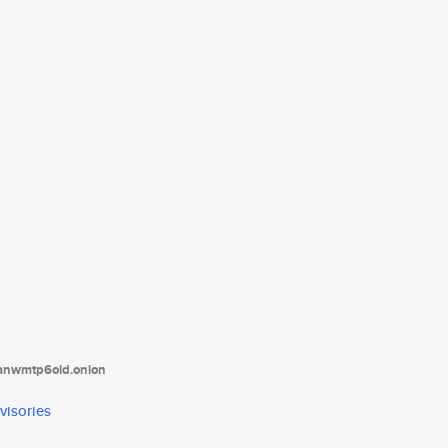
tanwmtp6oid.onion
visories