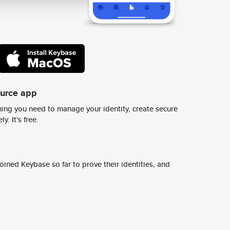
ource app
ing you need to manage your identity, create secure
y. It's free.
ined Keybase so far to prove their identities, and