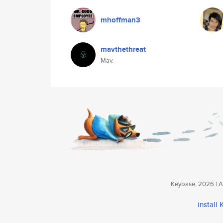
mhoffman3
mavthethreat
Mav.
Keybase, 2026 | Av
install