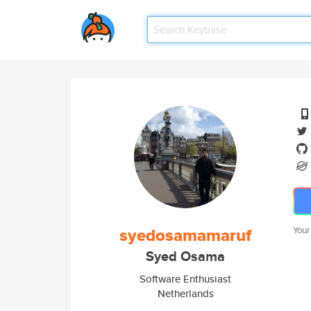
syedosamamaruf
Your
Syed Osama
Software Enthusiast
Netherlands