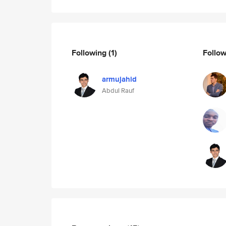
Following
(1)
Follo
armujahid
Abdul Rauf