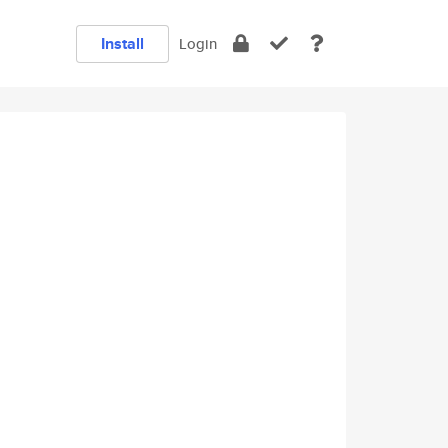
Install
Login