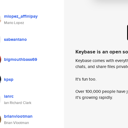
mlopez_affinipay
Mario Lopez
sabeantano
Keybase is an open s
bigmouthbass69
Keybase comes with everyth
chats, and share files privatel
It's fun too.
kpsp
Over 100,000 people have jo
ianrc
it's growing rapidly.
Ian Richard Clark
brianvlootman
Brian Vlootman