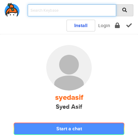
Install
Login
syedasif
Syed Asif
Start a chat