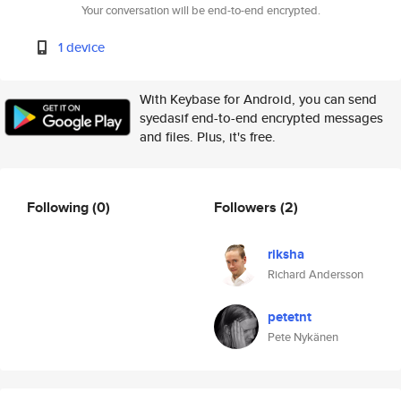
Your conversation will be end-to-end encrypted.
1 device
With Keybase for Android, you can send
syedasif end-to-end encrypted messages
and files. Plus, it's free.
Following
(0)
Followers
(2)
riksha
Richard Andersson
petetnt
Pete Nykänen