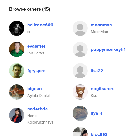
Browse others
(15)
hellzone666
moonman
st
MoonMan
evaleffef
puppymonkeyhf
Eva Leffef
fgryspee
lisa22
bigdan
nogitsunex
Ayinla Daniel
Ksu
nadezhda
liya_s
Nadia
Kolodyazhnaya
kroc916