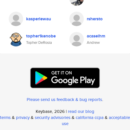
kasperlewau
rshersto
topher1kenobe
acaseihm
Topher DeRosia
Andrew
Please send us feedback & bug reports
.
Keybase, 2026 |
read our blog
terms
&
privacy
&
security advisories
&
california ccpa
&
acceptable
use